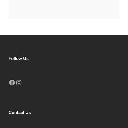
Follow Us
Facebook
Instagram
Contact Us