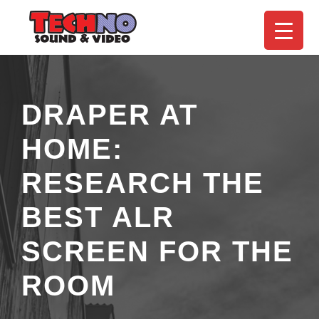
DRAPER AT
HOME:
RESEARCH THE
BEST ALR
SCREEN FOR THE
ROOM