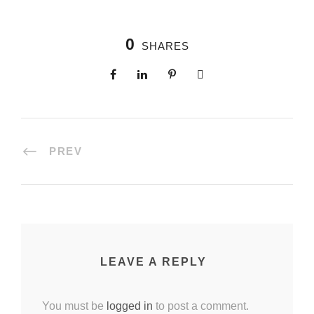
0
SHARES
PREV
LEAVE A REPLY
You must be
logged in
to post a comment.