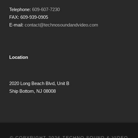
Telephone:
609-607-7230
FAX: 609-939-0905
E-mail:
contact@technosoundandvideo.com
Location
2020 Long Beach Blvd, Unit B
Ship Bottom, NJ 08008
© COPYRIGHT 2026 TECHNO SOUND & VIDEO