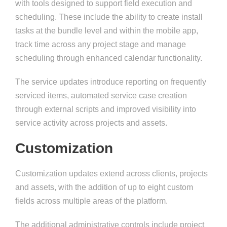
with tools designed to support field execution and
scheduling. These include the ability to create install
tasks at the bundle level and within the mobile app,
track time across any project stage and manage
scheduling through enhanced calendar functionality.
The service updates introduce reporting on frequently
serviced items, automated service case creation
through external scripts and improved visibility into
service activity across projects and assets.
Customization
Customization updates extend across clients, projects
and assets, with the addition of up to eight custom
fields across multiple areas of the platform.
The additional administrative controls include project