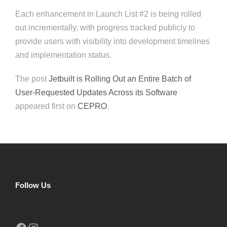
Each enhancement in Launch List #2 is being rolled
out incrementally, with progress tracked publicly to
provide users with visibility into development timelines
and implementation status.
The post
Jetbuilt is Rolling Out an Entire Batch of
User-Requested Updates Across its Software
appeared first on
CEPRO
.
Follow Us