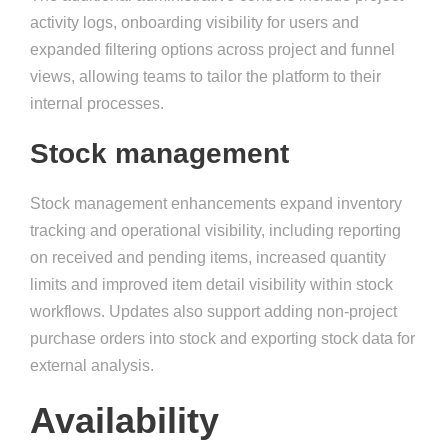
activity logs, onboarding visibility for users and
expanded filtering options across project and funnel
views, allowing teams to tailor the platform to their
internal processes.
Stock management
Stock management enhancements expand inventory
tracking and operational visibility, including reporting
on received and pending items, increased quantity
limits and improved item detail visibility within stock
workflows. Updates also support adding non-project
purchase orders into stock and exporting stock data for
external analysis.
Availability