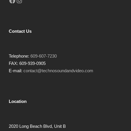
Facebook
Instagram
Contact Us
Telephone:
609-607-7230
FAX: 609-939-0905
E-mail:
contact@technosoundandvideo.com
Location
2020 Long Beach Blvd, Unit B