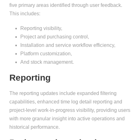
five primary areas identified through user feedback.
This includes:
Reporting visibility,
Project and purchasing control,
Installation and service workflow efficiency,
Platform customization,
And stock management.
Reporting
The reporting updates include expanded filtering
capabilities, enhanced time log detail reporting and
project-level work-in-progress visibility, providing users
with more granular insight into active operations and
historical performance.