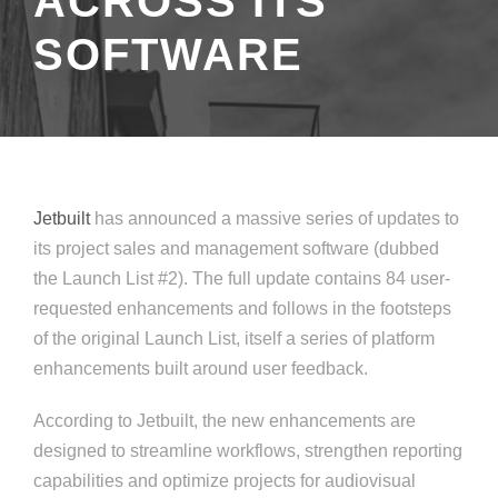
ACROSS ITS
SOFTWARE
Jetbuilt
has announced a massive series of updates to
its project sales and management software (dubbed
the Launch List #2). The full update contains 84 user-
requested enhancements and follows in the footsteps
of the original Launch List, itself a series of platform
enhancements built around user feedback.
According to Jetbuilt, the new enhancements are
designed to streamline workflows, strengthen reporting
capabilities and optimize projects for audiovisual