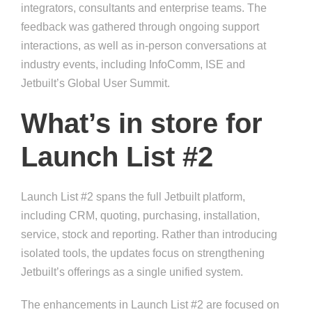
integrators, consultants and enterprise teams. The
feedback was gathered through ongoing support
interactions, as well as in-person conversations at
industry events, including InfoComm, ISE and
Jetbuilt’s Global User Summit.
What’s in store for
Launch List #2
Launch List #2 spans the full Jetbuilt platform,
including CRM, quoting, purchasing, installation,
service, stock and reporting. Rather than introducing
isolated tools, the updates focus on strengthening
Jetbuilt’s offerings as a single unified system.
The enhancements in Launch List #2 are focused on