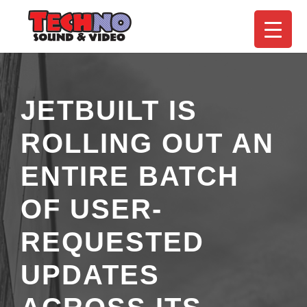
JETBUILT IS
ROLLING OUT AN
ENTIRE BATCH
OF USER-
REQUESTED
UPDATES