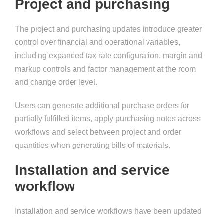
Project and purchasing
The project and purchasing updates introduce greater
control over financial and operational variables,
including expanded tax rate configuration, margin and
markup controls and factor management at the room
and change order level.
Users can generate additional purchase orders for
partially fulfilled items, apply purchasing notes across
workflows and select between project and order
quantities when generating bills of materials.
Installation and service
workflow
Installation and service workflows have been updated