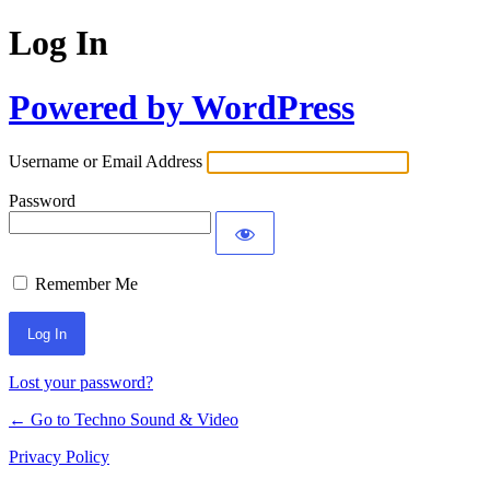
Log In
Powered by WordPress
Username or Email Address
Password
Remember Me
Lost your password?
← Go to Techno Sound & Video
Privacy Policy