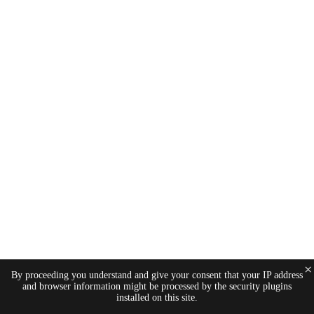
×
By proceeding you understand and give your consent that your IP address
and browser information might be processed by the security plugins
installed on this site.