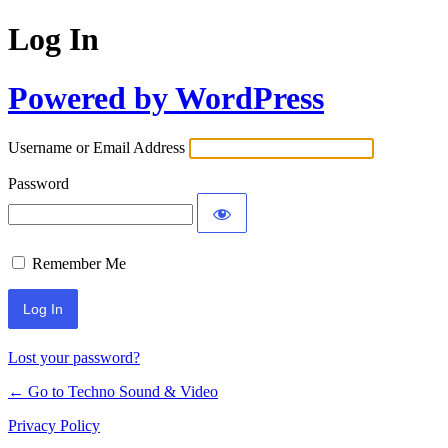
Log In
Powered by WordPress
Username or Email Address
Password
Remember Me
Lost your password?
← Go to Techno Sound & Video
Privacy Policy