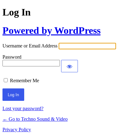
Log In
Powered by WordPress
Username or Email Address
Password
Remember Me
Lost your password?
← Go to Techno Sound & Video
Privacy Policy