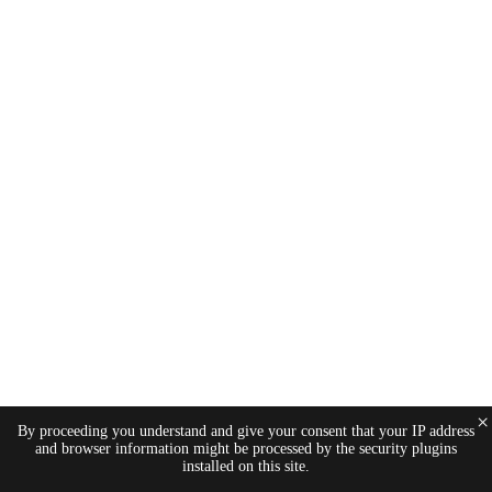
×
By proceeding you understand and give your consent that your IP address
and browser information might be processed by the security plugins
installed on this site.