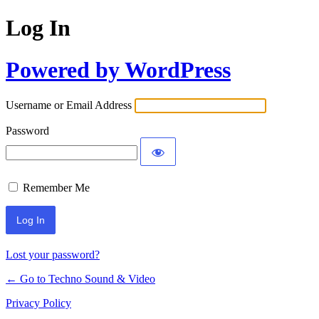
Log In
Powered by WordPress
Username or Email Address
Password
Remember Me
Lost your password?
← Go to Techno Sound & Video
Privacy Policy