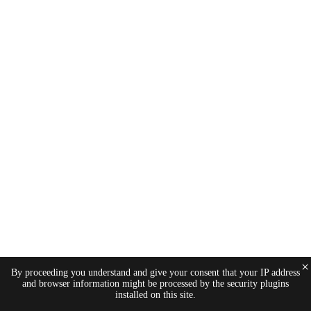
×
By proceeding you understand and give your consent that your IP address
and browser information might be processed by the security plugins
installed on this site.