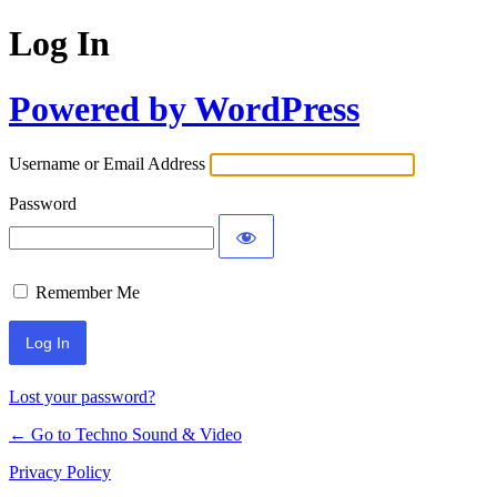
Log In
Powered by WordPress
Username or Email Address
Password
Remember Me
Lost your password?
← Go to Techno Sound & Video
Privacy Policy