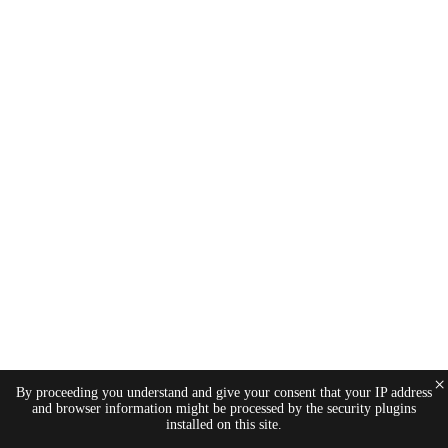
×
By proceeding you understand and give your consent that your IP address
and browser information might be processed by the security plugins
installed on this site.