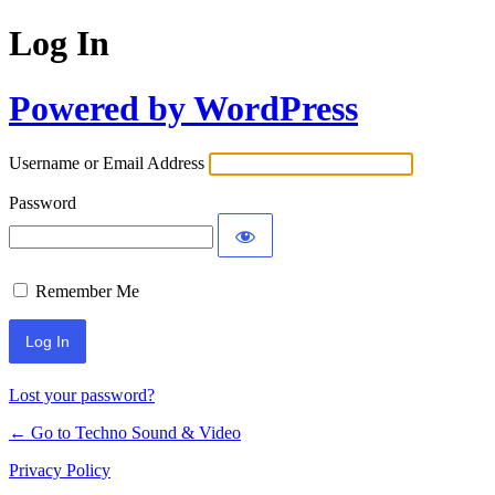
Log In
Powered by WordPress
Username or Email Address
Password
Remember Me
Lost your password?
← Go to Techno Sound & Video
Privacy Policy