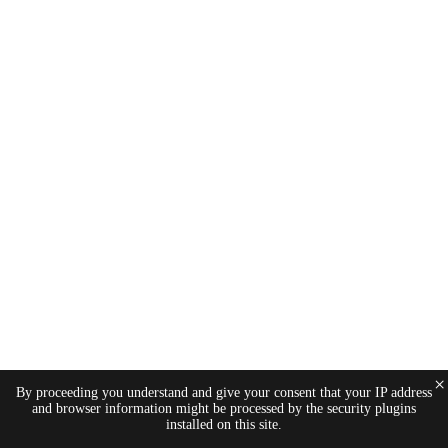
×
By proceeding you understand and give your consent that your IP address
and browser information might be processed by the security plugins
installed on this site.