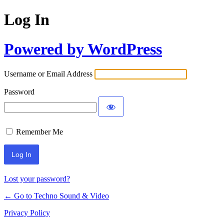
Log In
Powered by WordPress
Username or Email Address
Password
Remember Me
Lost your password?
← Go to Techno Sound & Video
Privacy Policy