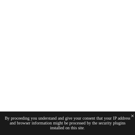
×
By proceeding you understand and give your consent that your IP address
and browser information might be processed by the security plugins
installed on this site.