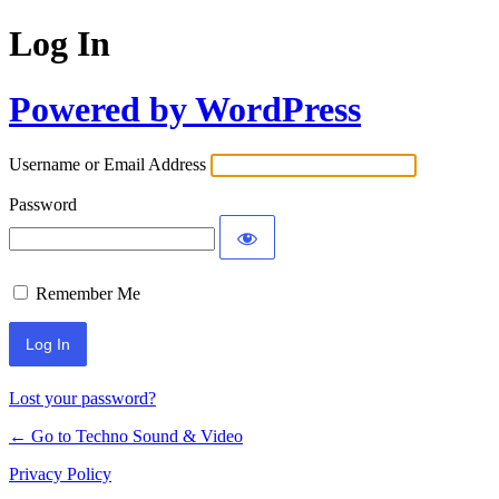
Log In
Powered by WordPress
Username or Email Address
Password
Remember Me
Lost your password?
← Go to Techno Sound & Video
Privacy Policy