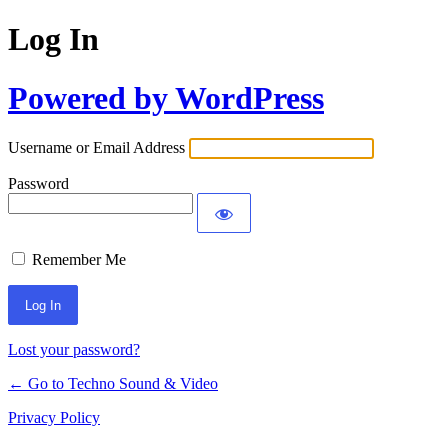
Log In
Powered by WordPress
Username or Email Address
Password
Remember Me
Lost your password?
← Go to Techno Sound & Video
Privacy Policy