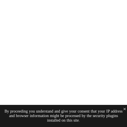
×
By proceeding you understand and give your consent that your IP address
and browser information might be processed by the security plugins
installed on this site.