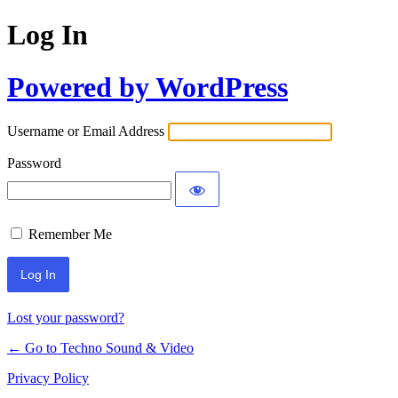
Log In
Powered by WordPress
Username or Email Address
Password
Remember Me
Lost your password?
← Go to Techno Sound & Video
Privacy Policy