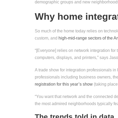
demographic groups and new neighborhood
Why home integrat
So much of the home today relies on technolo
custom, and
high-mid-range sectors of the A
“[Everyone] relies on network integration for
computers, displays, and printers,” says J
A trade show for integration professionals 
professionals including business owners, the
registration for this year’s show
(taking place
“You want that network and the connected dev
the most admired neighborhoods typically fea
The trends told in data