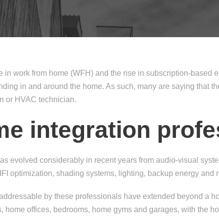
se in work from home (WFH) and the rise in subscription-based
ng in and around the home. As such, many are saying that the 
an or HVAC technician.
me integration profe
has evolved considerably in recent years from audio-visual syste
IFI optimization, shading systems, lighting, backup energy and 
 addressable by these professionals have extended beyond a ho
es, home offices, bedrooms, home gyms and garages, with the 