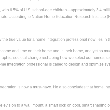
y, with 6.5% of U.S. school-age children—approximately 3.4 m
 rate, according to Nation Home Education Research Institute 
w the true value for a home integration professional now lies in t
ncome and time on their home and in their home, and yet so much
raphic, societal change reshaping how we select our homes, us
 home integration professional is called to design and optimize 
egration is now a must-have. He also concludes that home inte
television to a wall mount, a smart lock on door, smart shading