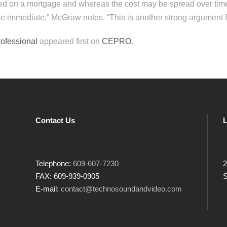
ed on a mortgage and whereas the cost may be spread over time
e immediate,” McGraw notes. “This is another strong argument fo
rofessional
appeared first on
CEPRO
.
Contact Us
L
Telephone:
609-607-7230
2
FAX: 609-939-0905
S
E-mail:
contact@technosoundandvideo.com