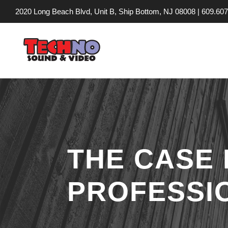
2020 Long Beach Blvd, Unit B, Ship Bottom, NJ 08008 |
609.607
THE CASE 
PROFESSI