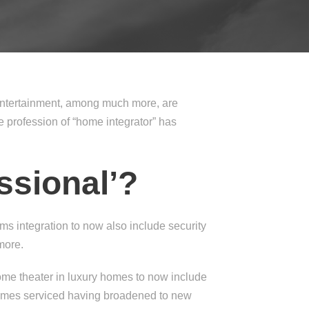
 entertainment, among much more, are
profession of “home integrator” has
ssional’?
ms integration to now also include security
more.
me theater in luxury homes to now include
homes serviced having broadened to new