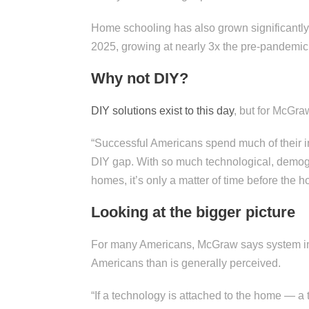
Home schooling has also grown significantl
2025, growing at nearly 3x the pre-pandemic
Why not DIY?
DIY solutions exist to this day
, but for McGra
“Successful Americans spend much of their i
DIY gap. With so much technological, demog
homes, it’s only a matter of time before the
Looking at the bigger picture
For many Americans, McGraw says system int
Americans than is generally perceived.
“If a technology is attached to the home — a 