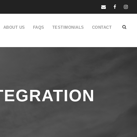
ABOUT US
FAQS
TESTIMONIALS
CONTACT
TEGRATION