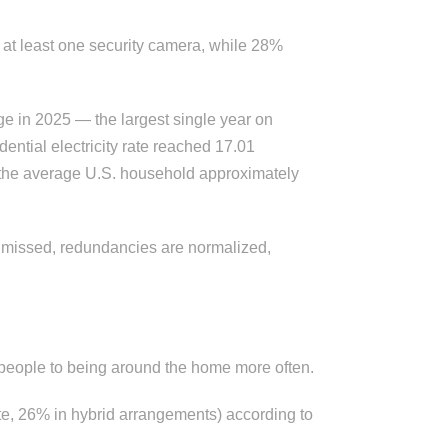
at least one security camera, while 28%
ge in 2025 — the largest single year on
ential electricity rate reached 17.01
s the average U.S. household approximately
e missed, redundancies are normalized,
t people to being around the home more often.
te, 26% in hybrid arrangements) according to