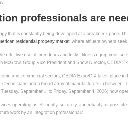
s.
ion professionals are ne
gy that is constantly being developed at a breakneck pace. This 
merican residential property market
, where affluent owners seek
 the effective use of their doors and locks, fitness equipment, 
ason McGraw, Group Vice President and Show Director, CEDIA E
in home and commercial sectors, CEDIA Expo/CIX takes place in 
ir technicians and a broad array of manufacturers in between. 
 Tuesday, September 1, to Friday, September 4, 2026) now ope
ices operating as efficiently, securely, and reliably as possibl
ture work by an integration professional.”