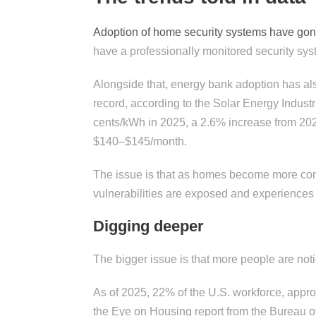
Adoption of home security systems have go
have a professionally monitored security sys
Alongside that, energy bank adoption has als
record, according to the Solar Energy Industr
cents/kWh in 2025, a 2.6% increase from 202
$140–$145/month.
The issue is that as homes become more comp
vulnerabilities are exposed and experiences 
Digging deeper
The bigger issue is that more people are not
As of 2025, 22% of the U.S. workforce, appro
the Eye on Housing report from the Bureau of