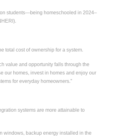
illion students—being homeschooled in 2024–
(NHERI).
he total cost of ownership for a system.
 value and opportunity falls through the
e our homes, invest in homes and enjoy our
systems for everyday homeowners.”
gration systems are more attainable to
 on windows, backup energy installed in the