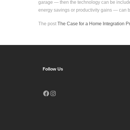
garage — then the technology can be includ
energy savings or productivity gains — can b
The post
The Case for a Home Integration P
Follow Us
Facebook
Instagram