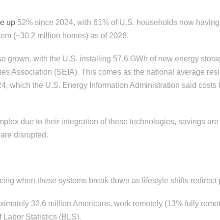
ne up
52% since 2024, with 61% of U.S. households now having 
tem (~30.2 million homes) as of 2026.
o grown, with the U.S. installing 57.6 GWh of new energy stora
ies Association (SEIA). This comes as the national average resid
4, which the U.S. Energy Information Administration said cost
lex due to their integration of these technologies, savings ar
are disrupted.
icing when these systems break down as lifestyle shifts redirec
ximately 32.6 million Americans, work remotely (13% fully remo
 Labor Statistics (BLS).