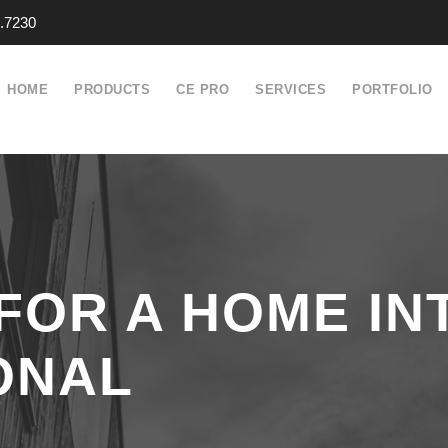
.7230
HOME
PRODUCTS
CE PRO
SERVICES
PORTFOLIO
FOR A HOME IN
ONAL