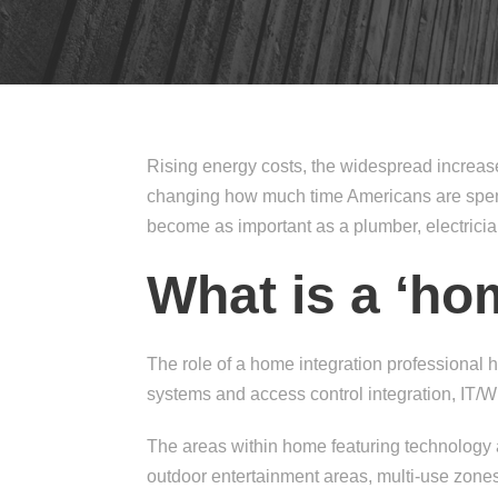
Rising energy costs, the widespread increa
changing how much time Americans are spendi
become as important as a plumber, electrici
What is a ‘ho
The role of a home integration professional 
systems and access control integration, IT/W
The areas within home featuring technology
outdoor entertainment areas, multi-use zon