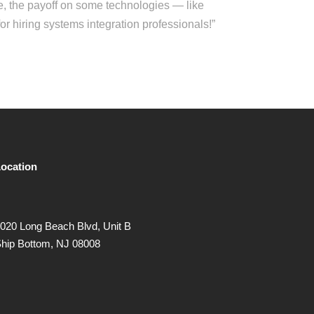
, the payoff on some technologies — like
r hiring systems integration professionals!”
ocation
020 Long Beach Blvd, Unit B
hip Bottom, NJ 08008