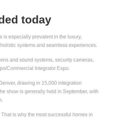
eded today
is especially prevalent in the luxury,
 holistic systems and seamless experiences.
screens and sound systems, security cameras,
xpo/Commercial Integrator Expo.
Denver, drawing in 15,000 integration
The show is generally held in September, with
n.
e. That is why the most successful homes in