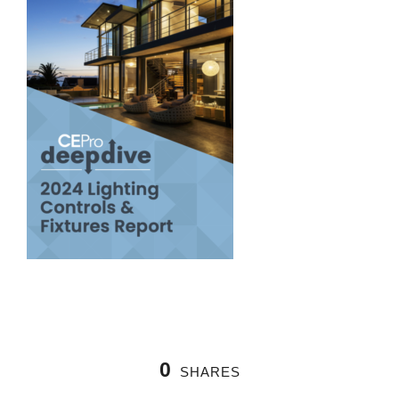
0
SHARES