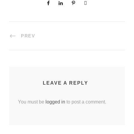
PREV
LEAVE A REPLY
You must be
logged in
to post a comment.