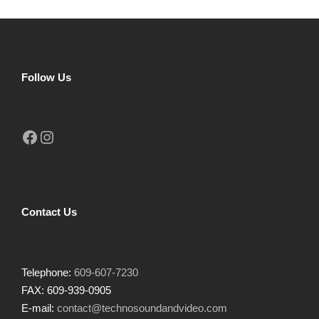
Follow Us
Facebook
Instagram
Contact Us
Telephone:
609-607-7230
FAX: 609-939-0905
E-mail:
contact@technosoundandvideo.com