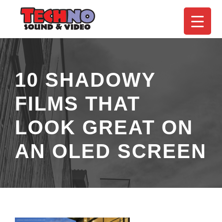
10 SHADOWY
FILMS THAT
LOOK GREAT ON
AN OLED SCREEN