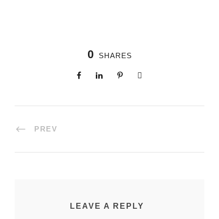
0
SHARES
PREV
LEAVE A REPLY