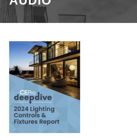
AUDIO