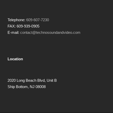
Telephone:
609-607-7230
FAX: 609-939-0905
E-mail:
contact@technosoundandvideo.com
Location
2020 Long Beach Blvd, Unit B
Ship Bottom, NJ 08008