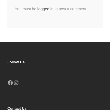
You must be
logged in
to post a comment.
Follow Us
Facebook
Instagram
Contact Us