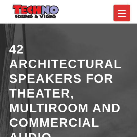
42
ARCHITECTURAL
SPEAKERS FOR
THEATER,
MULTIROOM AND
COMMERCIAL