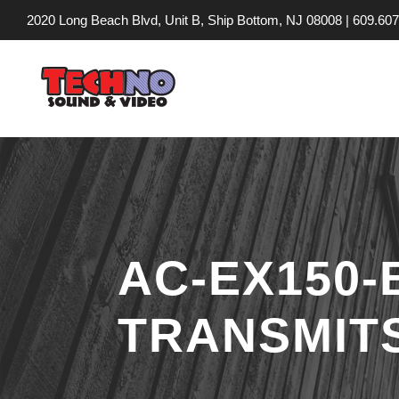
2020 Long Beach Blvd, Unit B, Ship Bottom, NJ 08008 |
609.607
AC-EX150
TRANSMITS