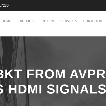
.7230
HOME
PRODUCTS
CE PRO
SERVICES
PORTFOLIO
-BKT FROM AVP
 HDMI SIGNALS