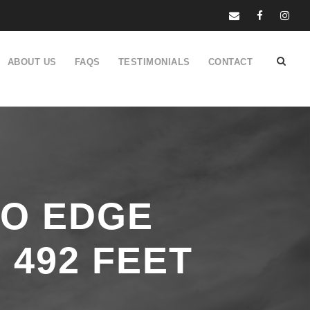
ABOUT US
FAQS
TESTIMONIALS
CONTACT
RO EDGE
 492 FEET