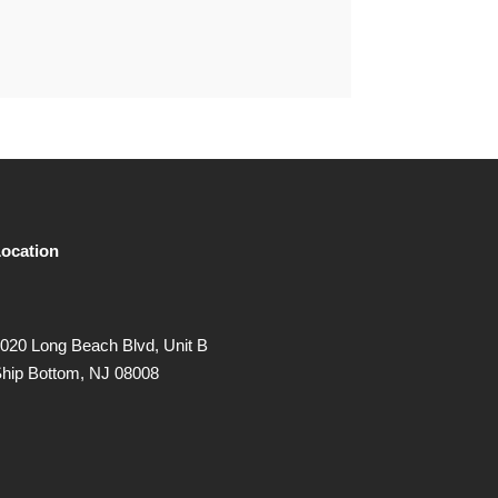
ocation
020 Long Beach Blvd, Unit B
hip Bottom, NJ 08008