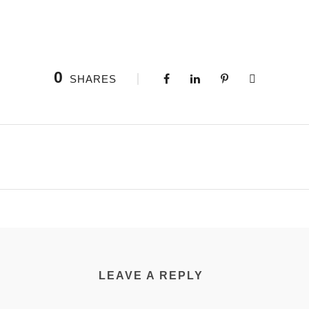
0
SHARES
LEAVE A REPLY