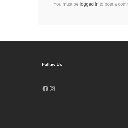
You must be
logged in
to post a com
Follow Us
Facebook
Instagram