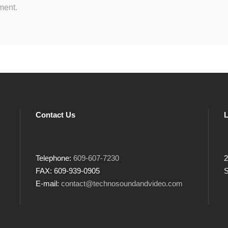
ment.
Contact Us
L
Telephone:
609-607-7230
2
FAX: 609-939-0905
S
E-mail:
contact@technosoundandvideo.com