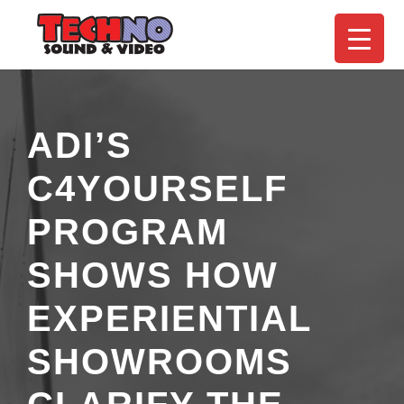
ADI’S
C4YOURSELF
PROGRAM
SHOWS HOW
EXPERIENTIAL
SHOWROOMS