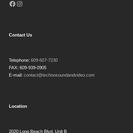
Facebook
Instagram
Contact Us
Telephone:
609-607-7230
FAX: 609-939-0905
E-mail:
contact@technosoundandvideo.com
Location
2020 Long Beach Blvd, Unit B