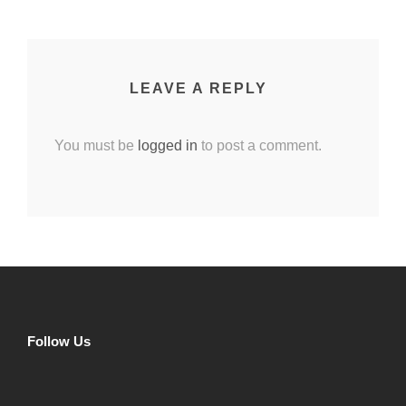
LEAVE A REPLY
You must be
logged in
to post a comment.
Follow Us