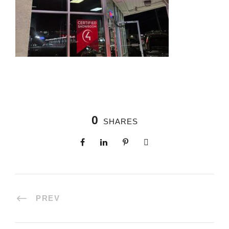
0
SHARES
PREV