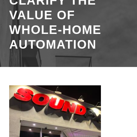
CLARIFY THE
VALUE OF
WHOLE-HOME
AUTOMATION