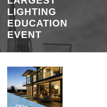
LARGEST
LIGHTING
EDUCATION
EVENT