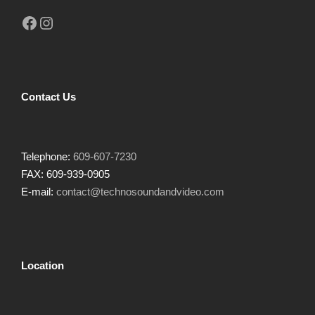
Facebook
Instagram
Contact Us
Telephone:
609-607-7230
FAX: 609-939-0905
E-mail:
contact@technosoundandvideo.com
Location