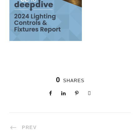
0
SHARES
PREV