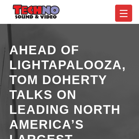
AHEAD OF
LIGHTAPALOOZA,
TOM DOHERTY
TALKS ON
LEADING NORTH
AMERICA’S