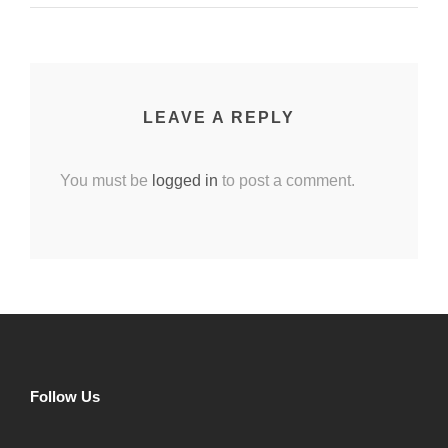
LEAVE A REPLY
You must be
logged in
to post a comment.
Follow Us