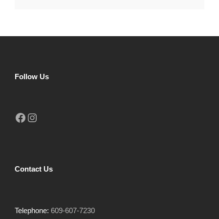
Follow Us
Facebook
Instagram
Contact Us
Telephone:
609-607-7230