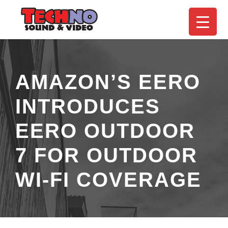
AMAZON’S EERO
INTRODUCES
EERO OUTDOOR
7 FOR OUTDOOR
WI-FI COVERAGE