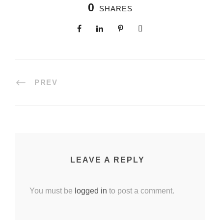
0
SHARES
PREV
LEAVE A REPLY
You must be
logged in
to post a comment.