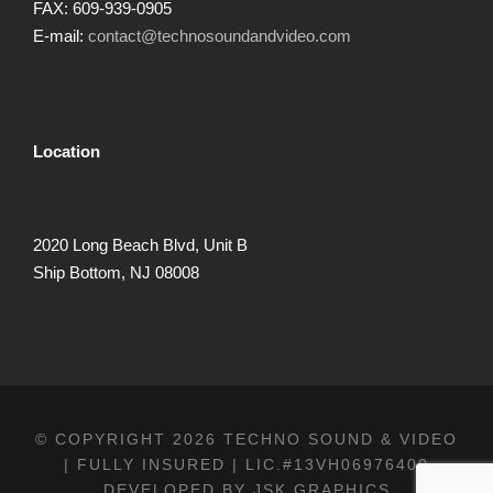
FAX: 609-939-0905
E-mail:
contact@technosoundandvideo.com
Location
2020 Long Beach Blvd, Unit B
Ship Bottom, NJ 08008
© COPYRIGHT 2026 TECHNO SOUND & VIDEO
| FULLY INSURED | LIC.#13VH06976400
DEVELOPED BY
JSK GRAPHICS