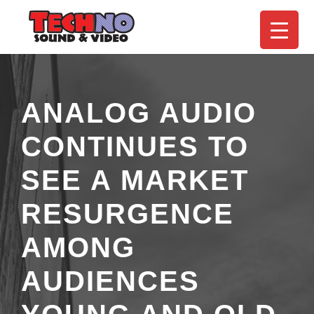
ANALOG AUDIO
CONTINUES TO
SEE A MARKET
RESURGENCE
AMONG
AUDIENCES