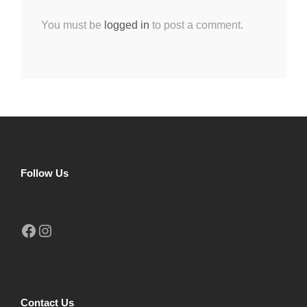
You must be
logged in
to post a comment.
Follow Us
Facebook
Instagram
Contact Us