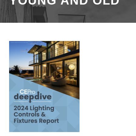
YOUNG AND OLD