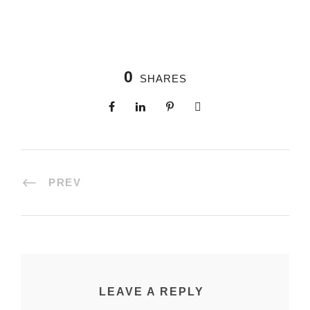
0
SHARES
PREV
LEAVE A REPLY