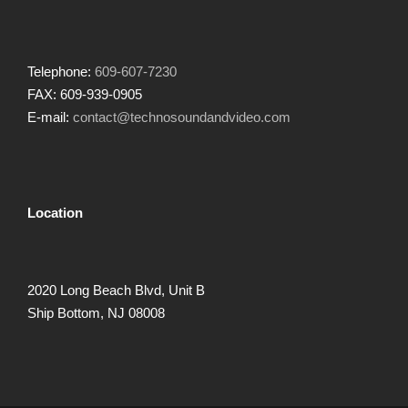
Telephone:
609-607-7230
FAX: 609-939-0905
E-mail:
contact@technosoundandvideo.com
Location
2020 Long Beach Blvd, Unit B
Ship Bottom, NJ 08008