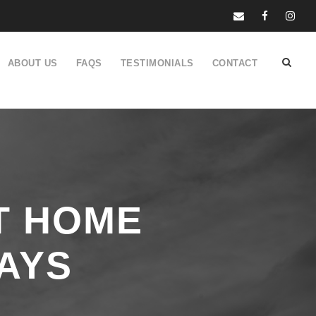
ABOUT US
FAQS
TESTIMONIALS
CONTACT
T HOME
AYS