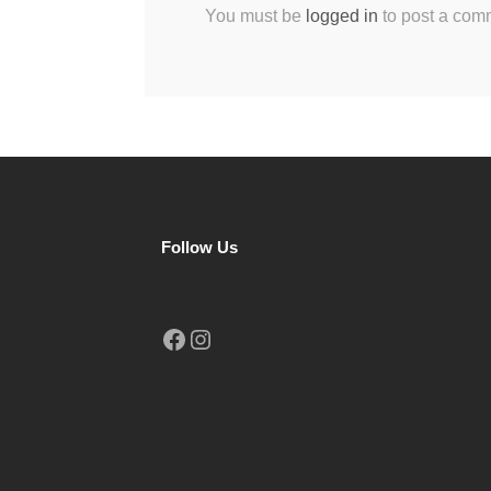
You must be
logged in
to post a com
Follow Us
Facebook
Instagram