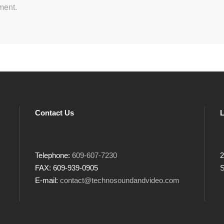
ment.
Contact Us
L
Telephone:
609-607-7230
2
FAX: 609-939-0905
S
E-mail:
contact@technosoundandvideo.com