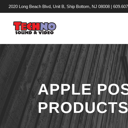
2020 Long Beach Blvd, Unit B, Ship Bottom, NJ 08008 |
609.607
APPLE PO
PRODUCTS 