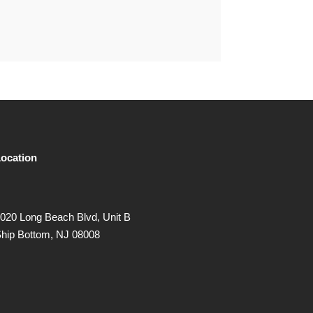
ocation
020 Long Beach Blvd, Unit B
hip Bottom, NJ 08008