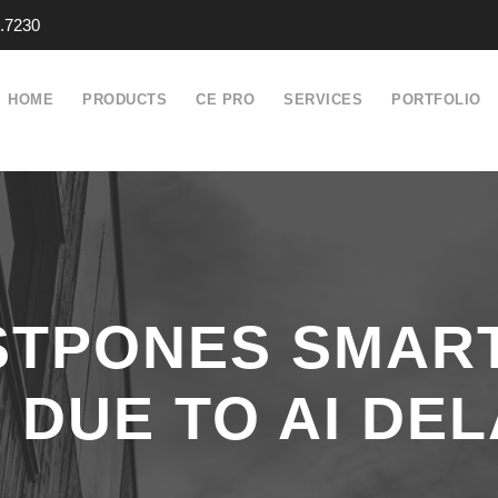
.7230
HOME
PRODUCTS
CE PRO
SERVICES
PORTFOLIO
STPONES SMAR
DUE TO AI DEL