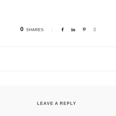
0
SHARES
LEAVE A REPLY