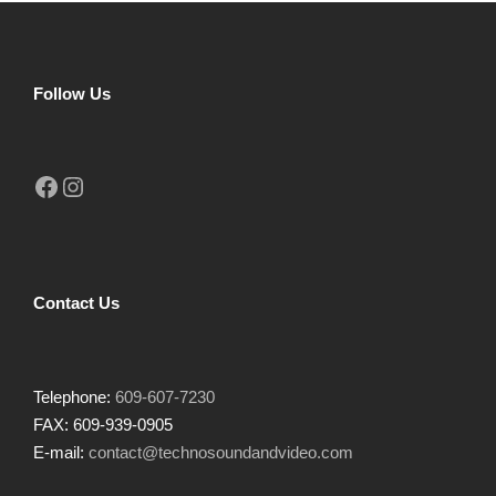
Follow Us
Facebook
Instagram
Contact Us
Telephone:
609-607-7230
FAX: 609-939-0905
E-mail:
contact@technosoundandvideo.com