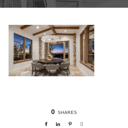
0
SHARES