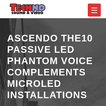
ASCENDO THE10
PASSIVE LED
PHANTOM VOICE
COMPLEMENTS
MICROLED
INSTALLATIONS