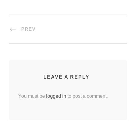
PREV
LEAVE A REPLY
You must be
logged in
to post a comment.