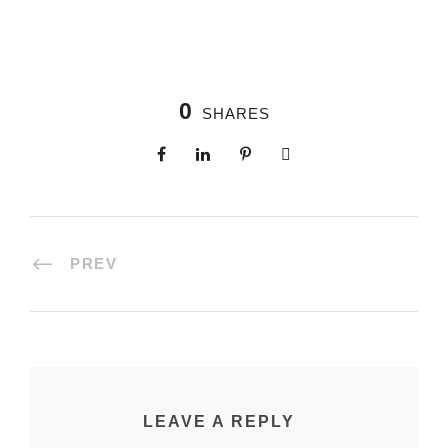
0
SHARES
PREV
LEAVE A REPLY