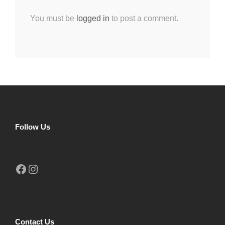
You must be
logged in
to post a comment.
Follow Us
Facebook
Instagram
Contact Us