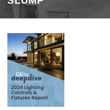
SLUMP