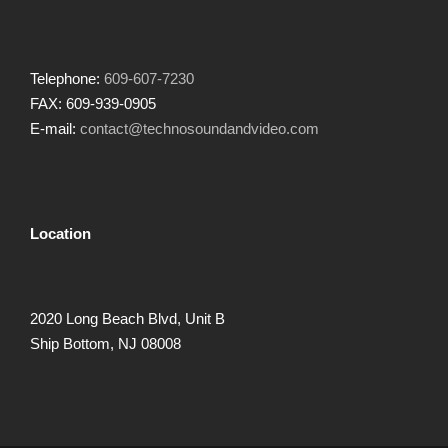
Telephone:
609-607-7230
FAX: 609-939-0905
E-mail:
contact@technosoundandvideo.com
Location
2020 Long Beach Blvd, Unit B
Ship Bottom, NJ 08008