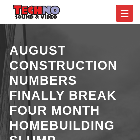
AUGUST
CONSTRUCTION
NUMBERS
FINALLY BREAK
FOUR MONTH
HOMEBUILDING