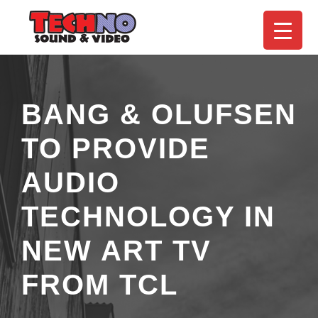
BANG & OLUFSEN
TO PROVIDE
AUDIO
TECHNOLOGY IN
NEW ART TV
FROM TCL