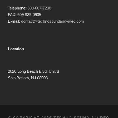
Telephone:
609-607-7230
FAX: 609-939-0905
E-mail:
contact@technosoundandvideo.com
Location
2020 Long Beach Blvd, Unit B
Ship Bottom, NJ 08008
© COPYRIGHT 2026 TECHNO SOUND & VIDEO