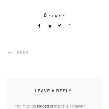
0
SHARES
PREV
LEAVE A REPLY
You must be
logged in
to post a comment.