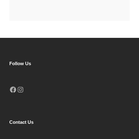
Follow Us
Facebook
Instagram
Contact Us