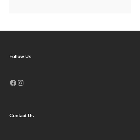
Follow Us
Facebook
Instagram
Contact Us