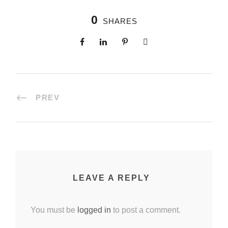
0
SHARES
PREV
LEAVE A REPLY
You must be
logged in
to post a comment.