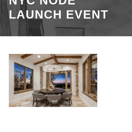
NYC NODE
LAUNCH EVENT