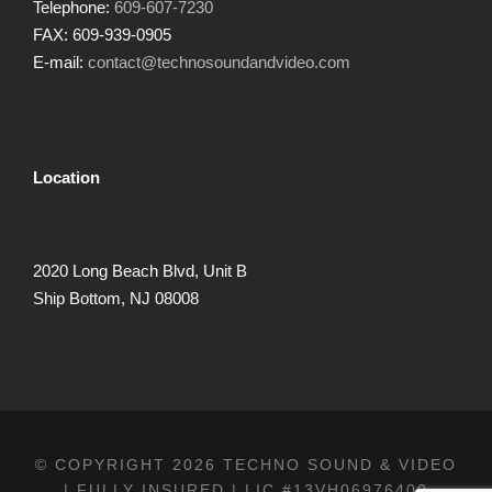
Telephone:
609-607-7230
FAX: 609-939-0905
E-mail:
contact@technosoundandvideo.com
Location
2020 Long Beach Blvd, Unit B
Ship Bottom, NJ 08008
© COPYRIGHT 2026 TECHNO SOUND & VIDEO
| FULLY INSURED | LIC.#13VH06976400