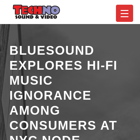
BLUESOUND
EXPLORES HI-FI
MUSIC
IGNORANCE
AMONG
CONSUMERS AT