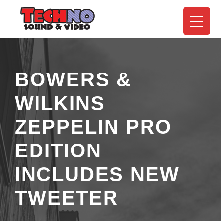
BOWERS &
WILKINS
ZEPPELIN PRO
EDITION
INCLUDES NEW
TWEETER