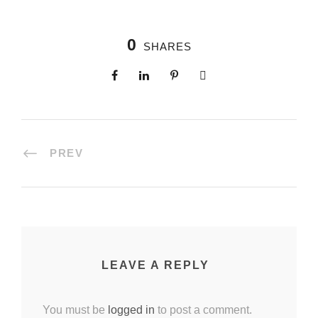
0
SHARES
PREV
LEAVE A REPLY
You must be
logged in
to post a comment.