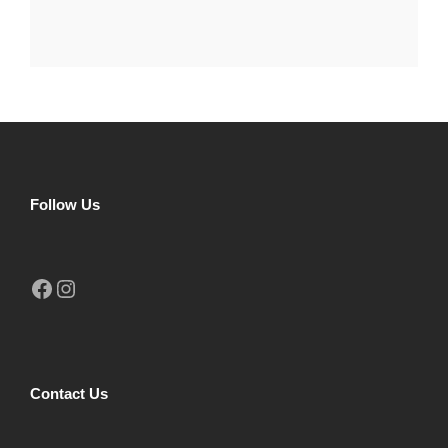
Follow Us
Facebook
Instagram
Contact Us