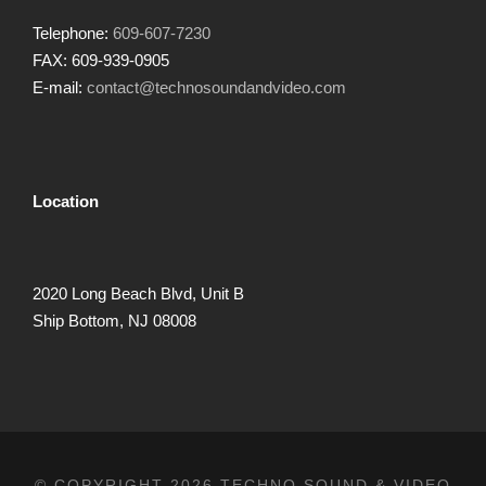
Telephone:
609-607-7230
FAX: 609-939-0905
E-mail:
contact@technosoundandvideo.com
Location
2020 Long Beach Blvd, Unit B
Ship Bottom, NJ 08008
© COPYRIGHT 2026 TECHNO SOUND & VIDEO