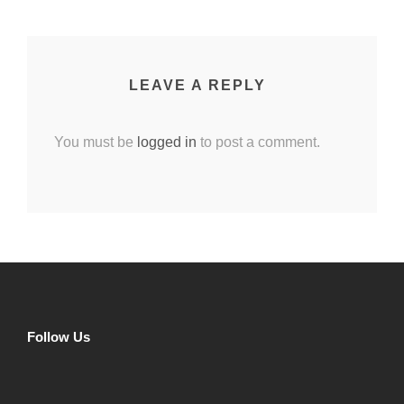
LEAVE A REPLY
You must be
logged in
to post a comment.
Follow Us