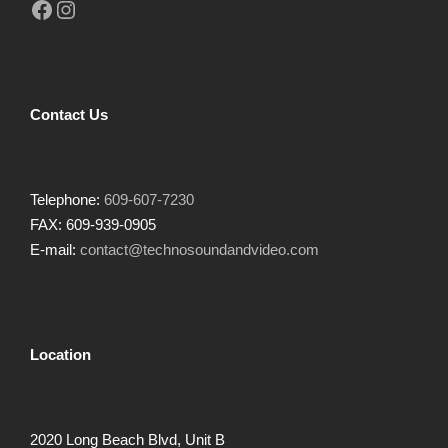
Facebook
Instagram
Contact Us
Telephone:
609-607-7230
FAX: 609-939-0905
E-mail:
contact@technosoundandvideo.com
Location
2020 Long Beach Blvd, Unit B