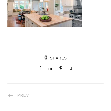
0
SHARES
PREV