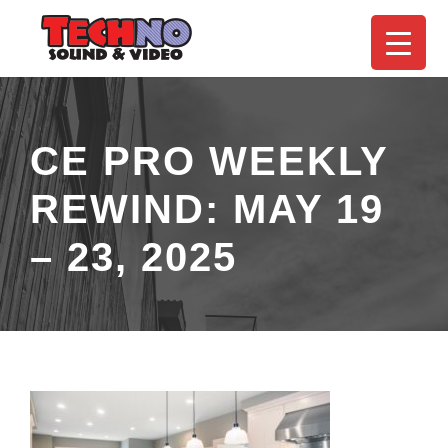
CE PRO WEEKLY
REWIND: MAY 19
– 23, 2025