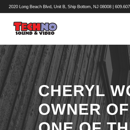
2020 Long Beach Blvd, Unit B, Ship Bottom, NJ 08008 |
609.607
CHERYL W
OWNER OF
ONE OF TH