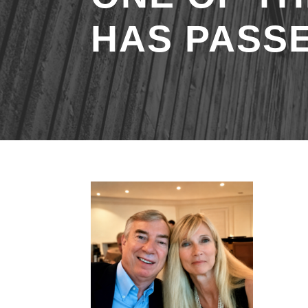
HAS PASS