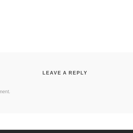
LEAVE A REPLY
ment.