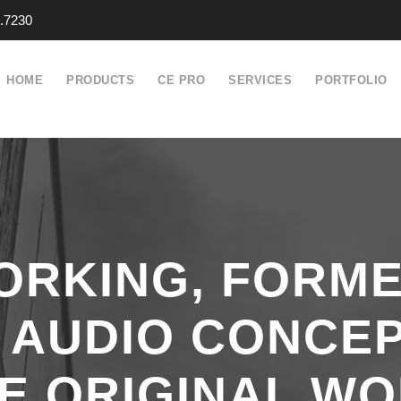
.7230
HOME
PRODUCTS
CE PRO
SERVICES
PORTFOLIO
ORKING, FORME
 AUDIO CONCE
E ORIGINAL WO