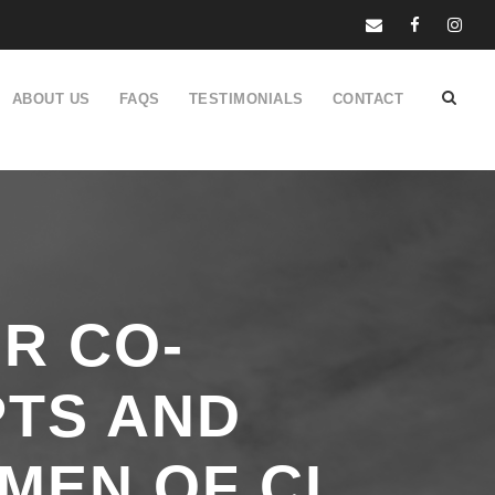
ABOUT US
FAQS
TESTIMONIALS
CONTACT
R CO-
PTS AND
MEN OF CI,