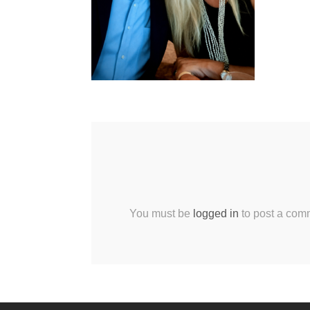
You must be
logged in
to post a com