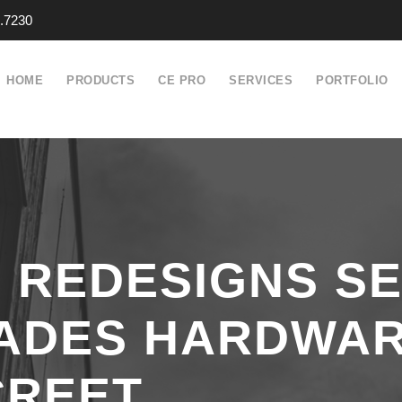
.7230
HOME
PRODUCTS
CE PRO
SERVICES
PORTFOLIO
REDESIGNS SE
ADES HARDWAR
CREET