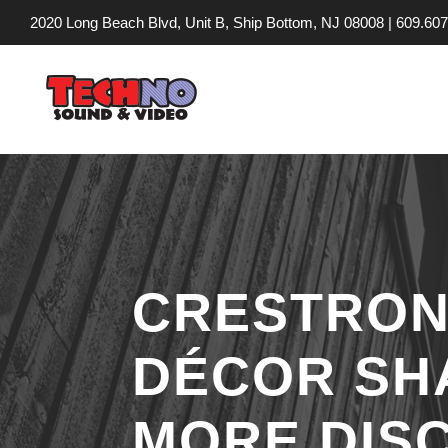
2020 Long Beach Blvd, Unit B, Ship Bottom, NJ 08008 |
609.607
CRESTRON 
DÉCOR SH
MORE DIS