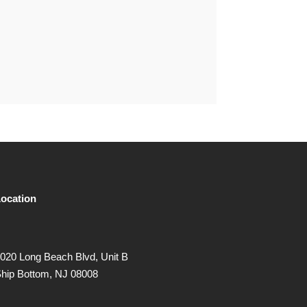
ocation
020 Long Beach Blvd, Unit B
hip Bottom, NJ 08008