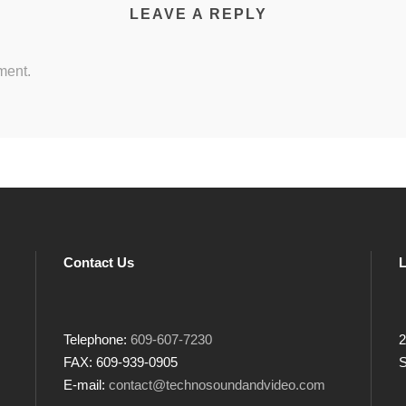
LEAVE A REPLY
ment.
Contact Us
L
Telephone:
609-607-7230
2
FAX: 609-939-0905
S
E-mail:
contact@technosoundandvideo.com