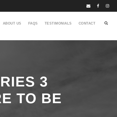
ABOUT US
FAQS
TESTIMONIALS
CONTACT
RIES 3
E TO BE