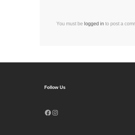
You must be
logged in
to post a com
Follow Us
Facebook
Instagram