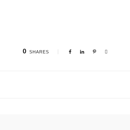
0
SHARES