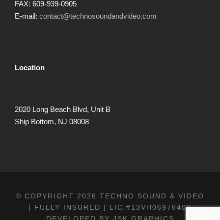
FAX: 609-939-0905
E-mail:
contact@technosoundandvideo.com
Location
2020 Long Beach Blvd, Unit B
Ship Bottom, NJ 08008
© COPYRIGHT 2026 TECHNO SOUND & VIDEO
| FULLY INSURED | LIC.#13VH06976400
DEVELOPED BY
JSK GRAPHICS