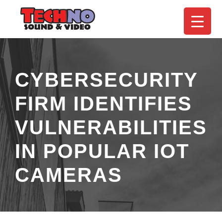
CYBERSECURITY
FIRM IDENTIFIES
VULNERABILITIES
IN POPULAR IOT
CAMERAS