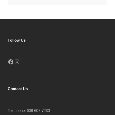
Follow Us
Facebook
Instagram
Contact Us
Telephone:
609-607-7230