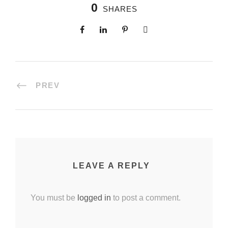
0
SHARES
PREV
LEAVE A REPLY
You must be
logged in
to post a comment.