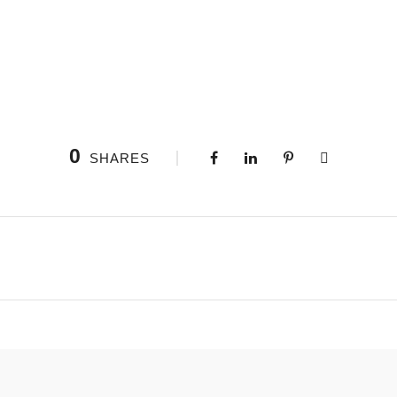
0
SHARES