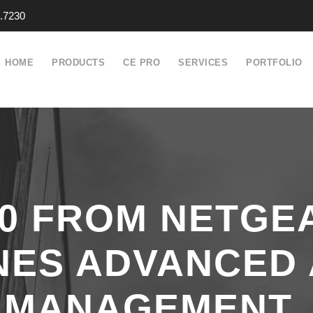
.7230
HOME
PRODUCTS
CE PRO
SERVICES
PORTFOLIO
.0 FROM NETGE
NES ADVANCED 
M MANAGEMENT