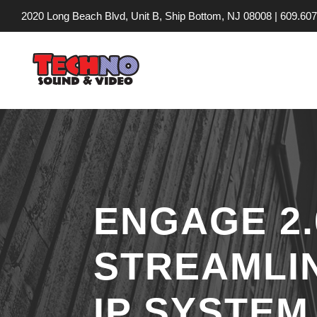
2020 Long Beach Blvd, Unit B, Ship Bottom, NJ 08008 |
609.607
ENGAGE 2
STREAMLI
IP SYSTE