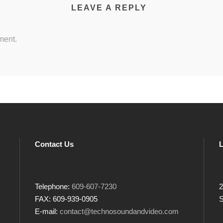
LEAVE A REPLY
ment.
Contact Us
L
Telephone:
609-607-7230
2
FAX: 609-939-0905
S
E-mail:
contact@technosoundandvideo.com