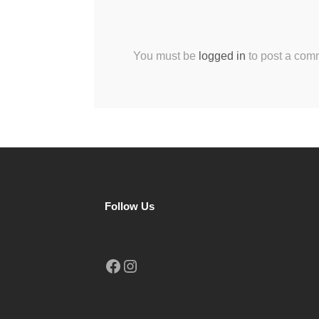
You must be
logged in
to post a com
Follow Us
Facebook
Instagram