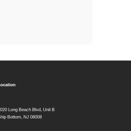
ocation
020 Long Beach Blvd, Unit B
hip Bottom, NJ 08008