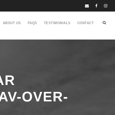
ABOUT US
FAQS
TESTIMONIALS
CONTACT
AR
AV-OVER-