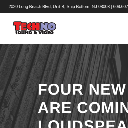
2020 Long Beach Blvd, Unit B, Ship Bottom, NJ 08008 |
609.607
FOUR NEW
ARE COMI
LOUDSPEA