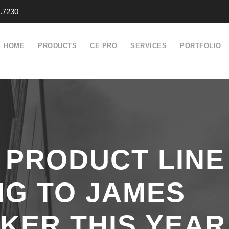
.7230
HOME
PRODUCTS
CE PRO
SERVICES
PORTFOLIO
 PRODUCT LINE
NG TO JAMES
KER THIS YEAR