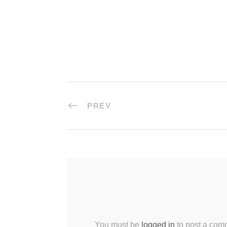
PREV
You must be
logged in
to post a com