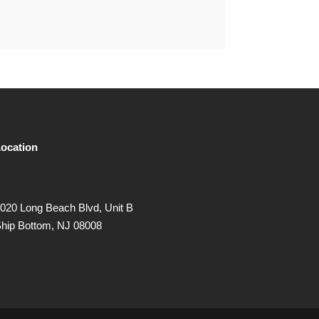
ocation
020 Long Beach Blvd, Unit B
hip Bottom, NJ 08008