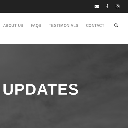
ABOUT US
FAQS
TESTIMONIALS
CONTACT
 UPDATES