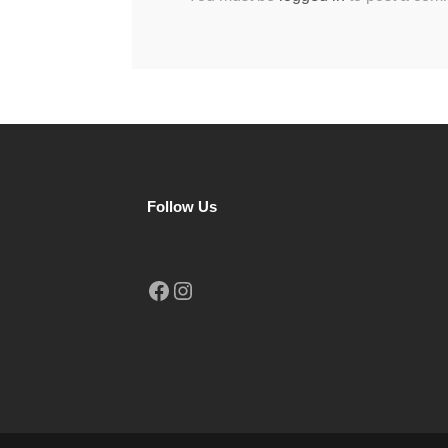
Follow Us
Facebook
Instagram