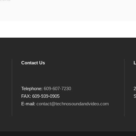
Contact Us
L
Telephone:
609-607-7230
2
FAX: 609-939-0905
S
E-mail:
contact@technosoundandvideo.com