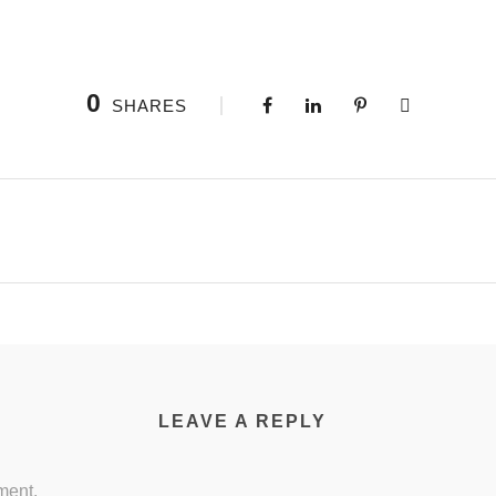
0
SHARES
LEAVE A REPLY
ment.