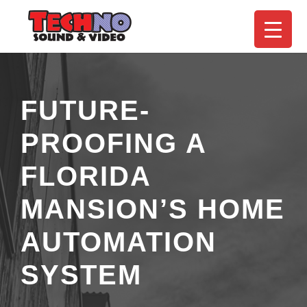
FUTURE-
PROOFING A
FLORIDA
MANSION’S HOME
AUTOMATION
SYSTEM