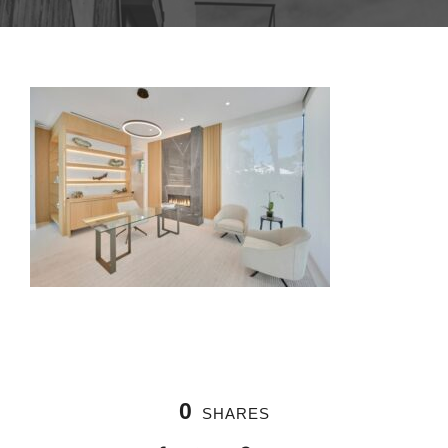
0
SHARES