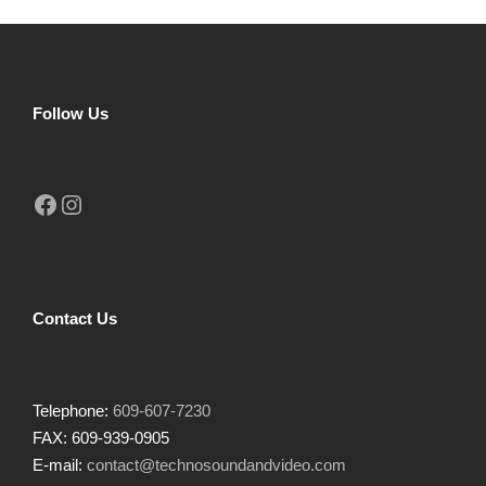
Follow Us
Facebook
Instagram
Contact Us
Telephone:
609-607-7230
FAX: 609-939-0905
E-mail:
contact@technosoundandvideo.com