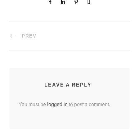
PREV
LEAVE A REPLY
You must be
logged in
to post a comment.