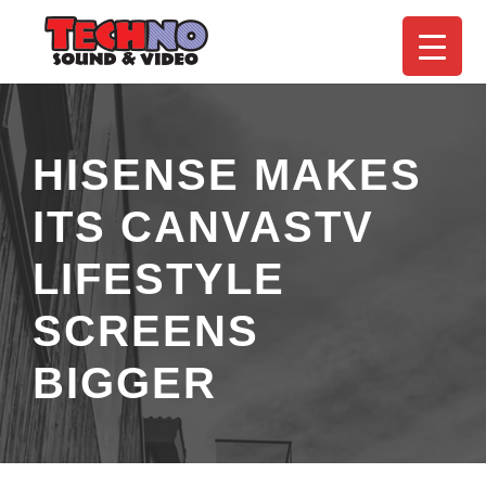
HISENSE MAKES
ITS CANVASTV
LIFESTYLE
SCREENS
BIGGER