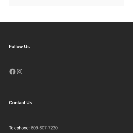
Follow Us
Facebook
Instagram
Contact Us
Telephone:
609-607-7230