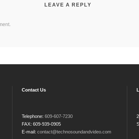
LEAVE A REPLY
ment.
Contact Us
L
Telephone:
609-607-7230
2
FAX: 609-939-0905
S
E-mail:
contact@technosoundandvideo.com