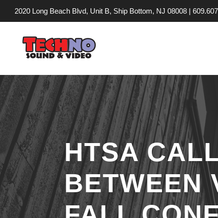
2020 Long Beach Blvd, Unit B, Ship Bottom, NJ 08008 |
609.607
HTSA CALL
BETWEEN 
FALL CON