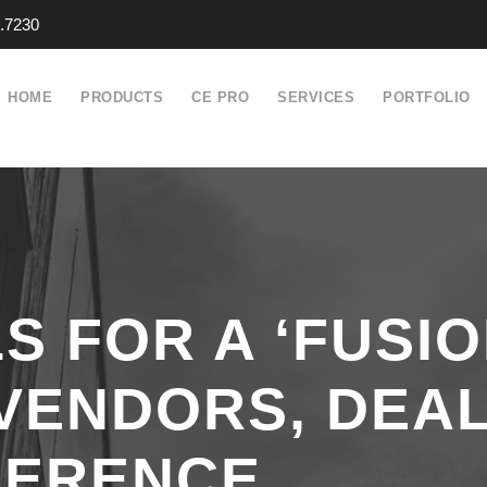
.7230
HOME
PRODUCTS
CE PRO
SERVICES
PORTFOLIO
S FOR A ‘FUSIO
VENDORS, DEAL
FERENCE