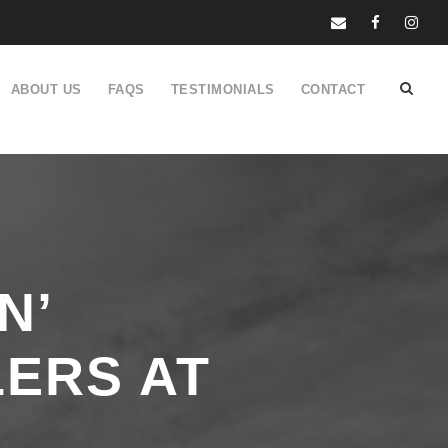
ABOUT US
FAQS
TESTIMONIALS
CONTACT
N’
ERS AT