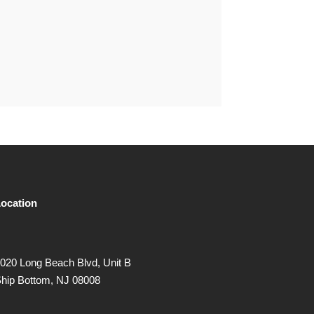
ocation
020 Long Beach Blvd, Unit B
hip Bottom, NJ 08008