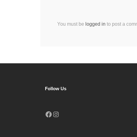
You must be
logged in
to post a com
Follow Us
Facebook
Instagram