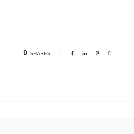
0
SHARES