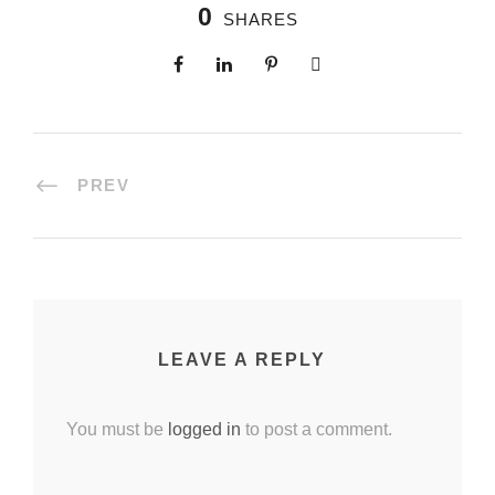
0
SHARES
PREV
LEAVE A REPLY
You must be
logged in
to post a comment.