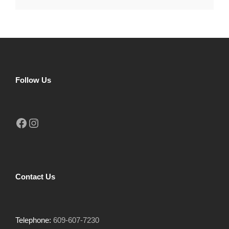
Follow Us
Facebook
Instagram
Contact Us
Telephone:
609-607-7230