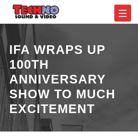
IFA WRAPS UP
100TH
ANNIVERSARY
SHOW TO MUCH
EXCITEMENT