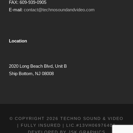
FAX: 609-939-0905
E-mail:
contact@technosoundandvideo.com
Location
2020 Long Beach Blvd, Unit B
Ship Bottom, NJ 08008
© COPYRIGHT 2026 TECHNO SOUND & VIDEO
| FULLY INSURED | LIC.#13VH06976400
DEVELOPED BY
JSK GRAPHICS