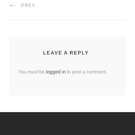
PREV
LEAVE A REPLY
You must be
logged in
to post a comment.