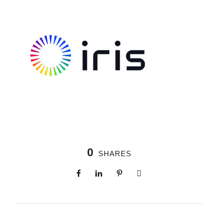
0
SHARES