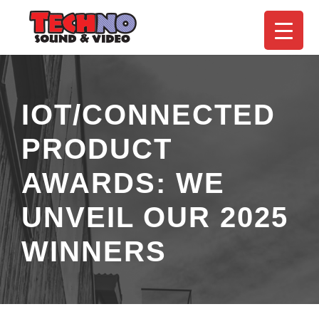
IOT/CONNECTED
PRODUCT
AWARDS: WE
UNVEIL OUR 2025
WINNERS