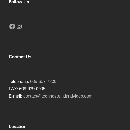
Follow Us
Facebook
Instagram
Contact Us
Telephone:
609-607-7230
FAX: 609-939-0905
E-mail:
contact@technosoundandvideo.com
Location