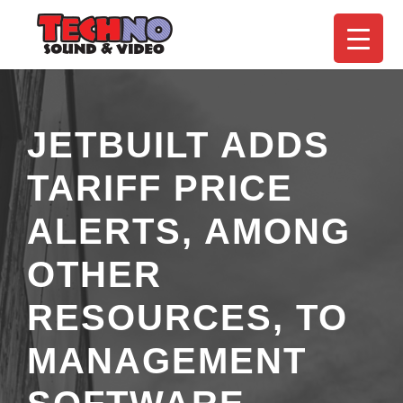
JETBUILT ADDS
TARIFF PRICE
ALERTS, AMONG
OTHER
RESOURCES, TO
MANAGEMENT