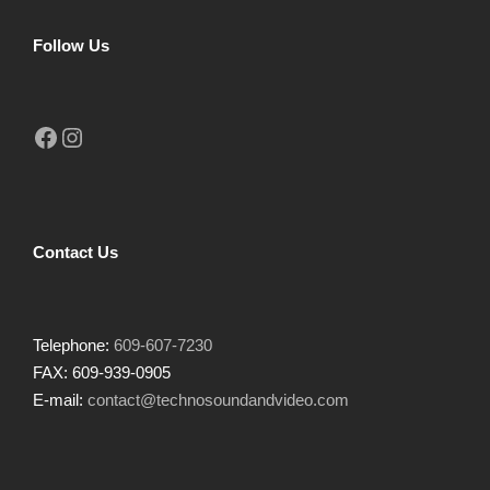
Follow Us
Facebook
Instagram
Contact Us
Telephone:
609-607-7230
FAX: 609-939-0905
E-mail:
contact@technosoundandvideo.com