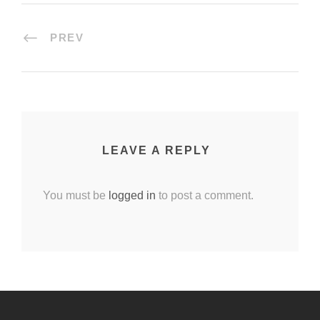
PREV
LEAVE A REPLY
You must be
logged in
to post a comment.