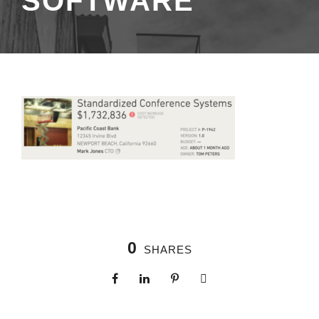
SOFTWARE
0
SHARES