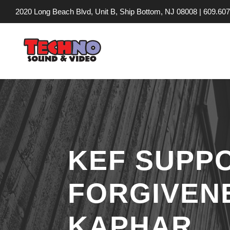
2020 Long Beach Blvd, Unit B, Ship Bottom, NJ 08008 |
609.607
KEF SUPPO
FORGIVENE
KAPHAR