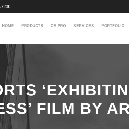
.7230
HOME
PRODUCTS
CE PRO
SERVICES
PORTFOLIO
RTS ‘EXHIBITI
SS’ FILM BY AR