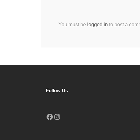
You must be
logged in
to post a com
Follow Us
Facebook
Instagram