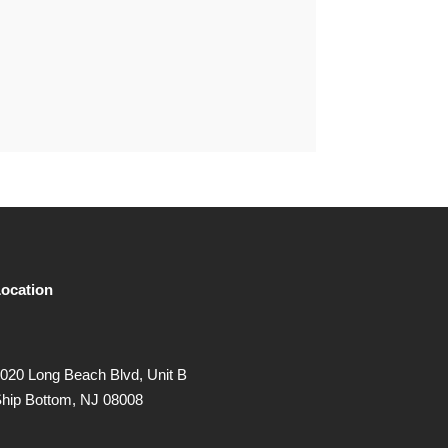
ocation
020 Long Beach Blvd, Unit B
hip Bottom, NJ 08008