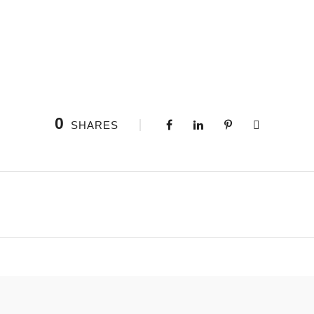
0
SHARES