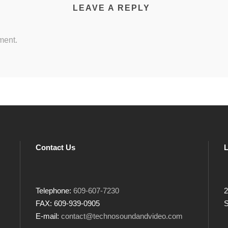
LEAVE A REPLY
ment.
Contact Us
L
Telephone:
609-607-7230
2
FAX: 609-939-0905
S
E-mail:
contact@technosoundandvideo.com