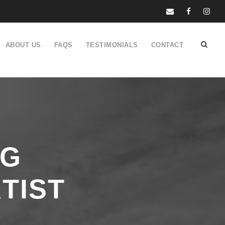
ABOUT US
FAQS
TESTIMONIALS
CONTACT
NG
TIST