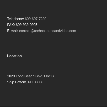
Telephone:
609-607-7230
FAX: 609-939-0905
E-mail:
contact@technosoundandvideo.com
Location
2020 Long Beach Blvd, Unit B
Ship Bottom, NJ 08008