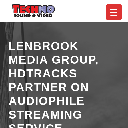
LENBROOK
MEDIA GROUP,
HDTRACKS
PARTNER ON
AUDIOPHILE
STREAMING