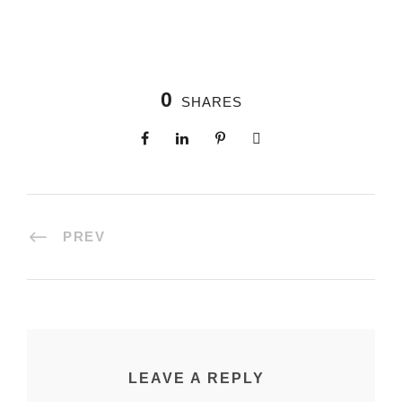
0
SHARES
PREV
LEAVE A REPLY