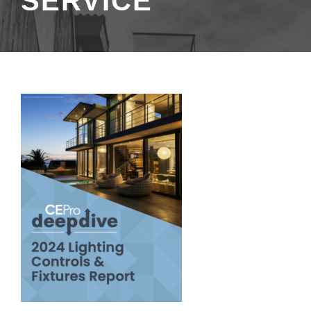
SERVICE