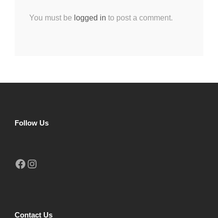
You must be
logged in
to post a comment.
Follow Us
Facebook
Instagram
Contact Us