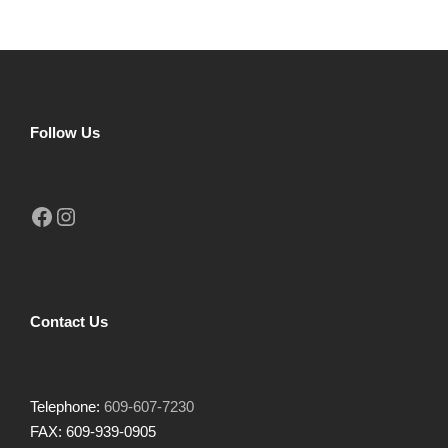
Follow Us
Facebook
Instagram
Contact Us
Telephone:
609-607-7230
FAX: 609-939-0905