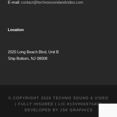
E-mail:
contact@technosoundandvideo.com
Location
2020 Long Beach Blvd, Unit B
Ship Bottom, NJ 08008
© COPYRIGHT 2026 TECHNO SOUND & VIDEO
| FULLY INSURED | LIC.#13VH06976400
DEVELOPED BY
JSK GRAPHICS