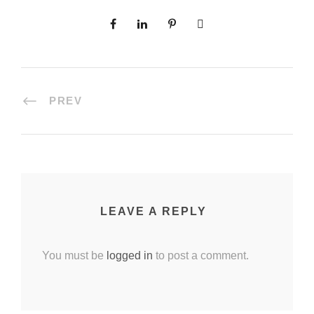
PREV
LEAVE A REPLY
You must be
logged in
to post a comment.