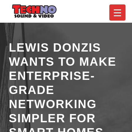
LEWIS DONZIS
WANTS TO MAKE
ENTERPRISE-
GRADE
NETWORKING
SIMPLER FOR