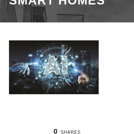
SMART HOMES
0
SHARES