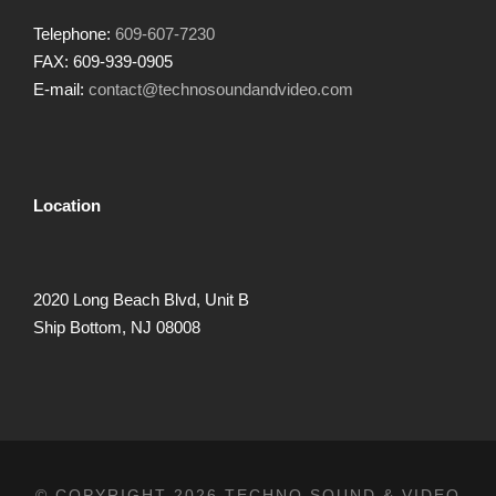
Telephone:
609-607-7230
FAX: 609-939-0905
E-mail:
contact@technosoundandvideo.com
Location
2020 Long Beach Blvd, Unit B
Ship Bottom, NJ 08008
© COPYRIGHT 2026 TECHNO SOUND & VIDEO