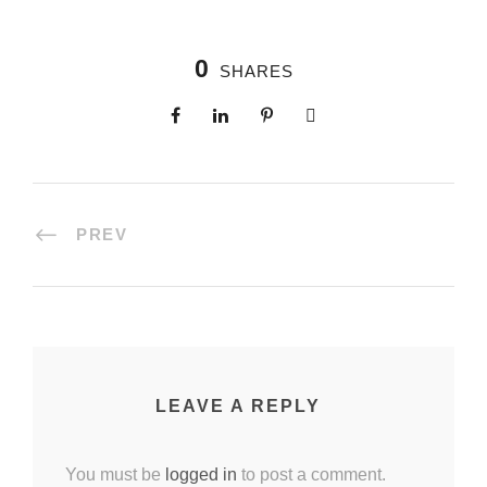
0
SHARES
PREV
LEAVE A REPLY
You must be
logged in
to post a comment.