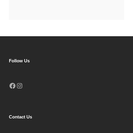
Follow Us
Facebook
Instagram
Contact Us