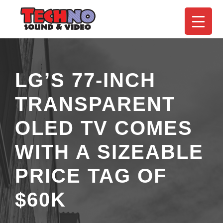
LG’S 77-INCH
TRANSPARENT
OLED TV COMES
WITH A SIZEABLE
PRICE TAG OF
$60K