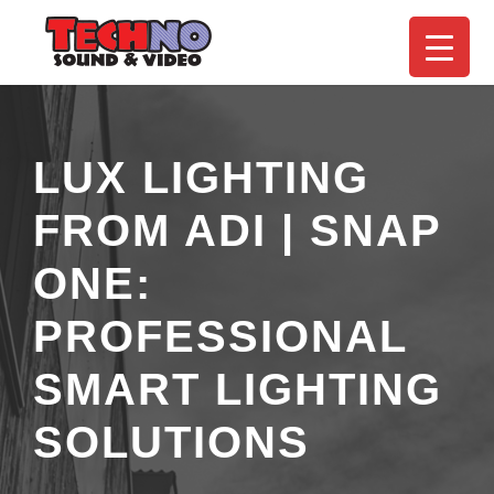
LUX LIGHTING
FROM ADI | SNAP
ONE:
PROFESSIONAL
SMART LIGHTING
SOLUTIONS