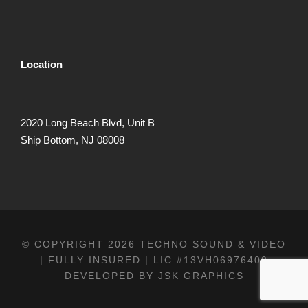
Location
2020 Long Beach Blvd, Unit B
Ship Bottom, NJ 08008
© COPYRIGHT 2026 TECHNO SOUND & VIDEO
| FULLY INSURED | LIC.#13VH06976400
DEVELOPED BY
JSK GRAPHICS