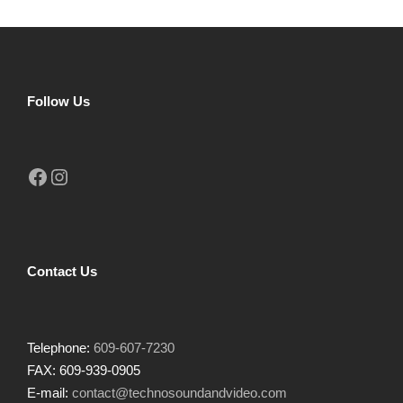
Follow Us
Facebook
Instagram
Contact Us
Telephone:
609-607-7230
FAX: 609-939-0905
E-mail:
contact@technosoundandvideo.com