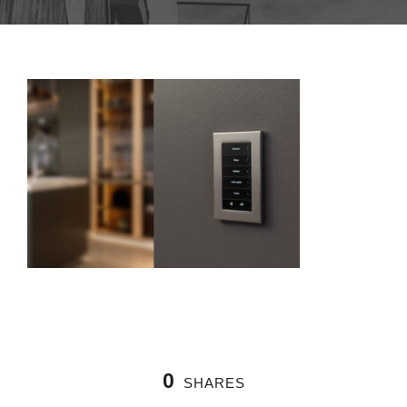
0
SHARES