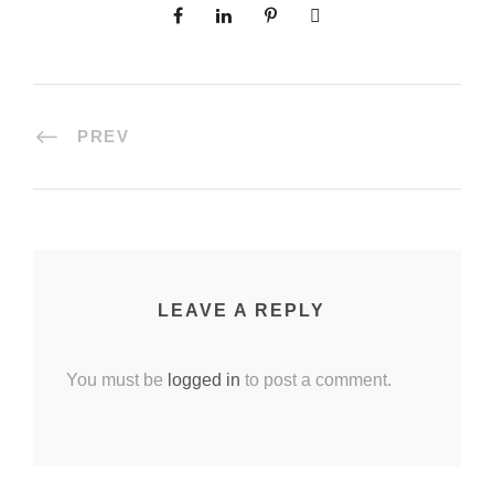
PREV
LEAVE A REPLY
You must be
logged in
to post a comment.