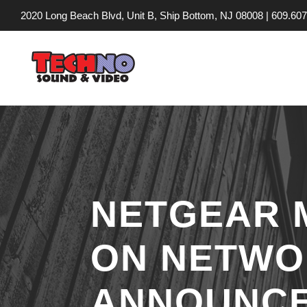
2020 Long Beach Blvd, Unit B, Ship Bottom, NJ 08008 |
609.607
NETGEAR 
ON NETWO
ANNOUNCEM