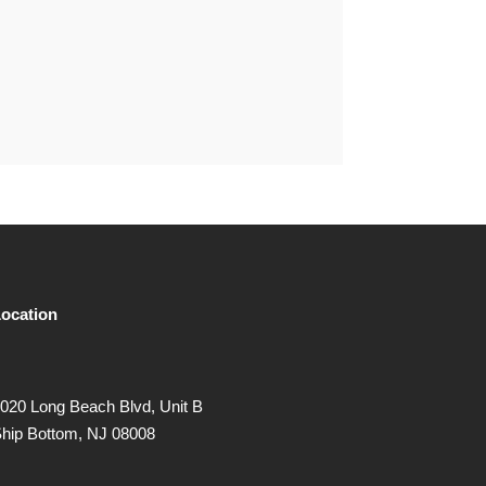
ocation
020 Long Beach Blvd, Unit B
hip Bottom, NJ 08008