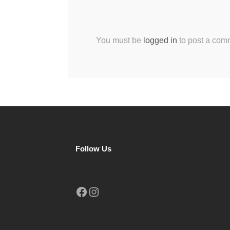
You must be
logged in
to post a com
Follow Us
Facebook
Instagram