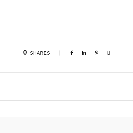
0
SHARES