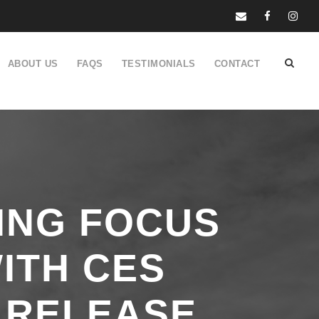
ABOUT US
FAQS
TESTIMONIALS
CONTACT
ING FOCUS
ITH CES
 RELEASE