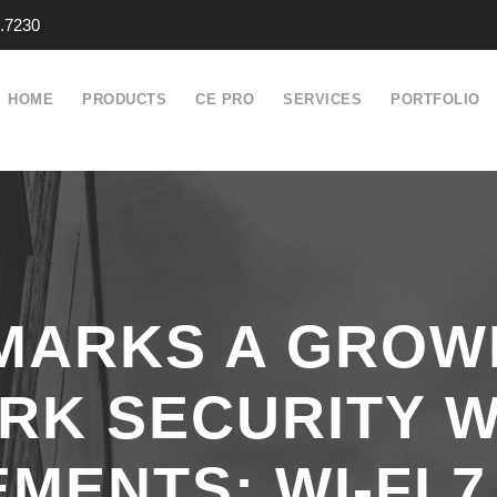
.7230
HOME
PRODUCTS
CE PRO
SERVICES
PORTFOLIO
MARKS A GROW
RK SECURITY W
ENTS; WI-FI 7