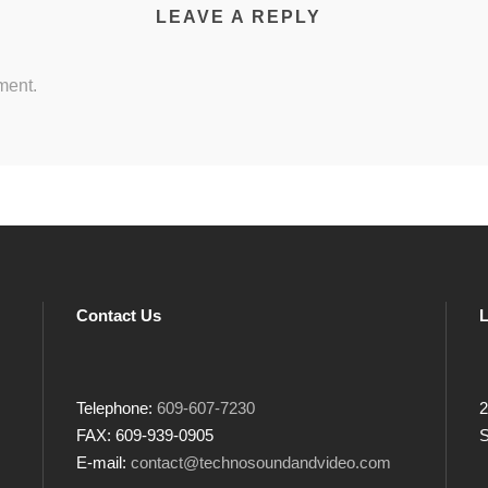
LEAVE A REPLY
ment.
Contact Us
L
Telephone:
609-607-7230
2
FAX: 609-939-0905
S
E-mail:
contact@technosoundandvideo.com