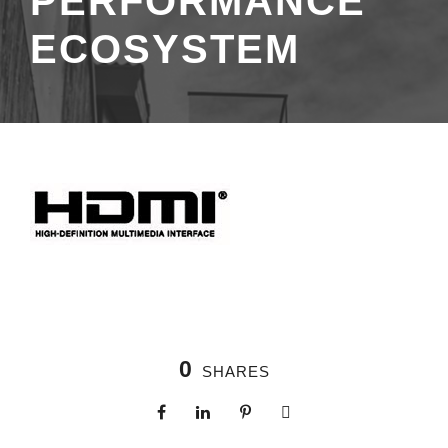
PERFORMANCE
ECOSYSTEM
0
SHARES