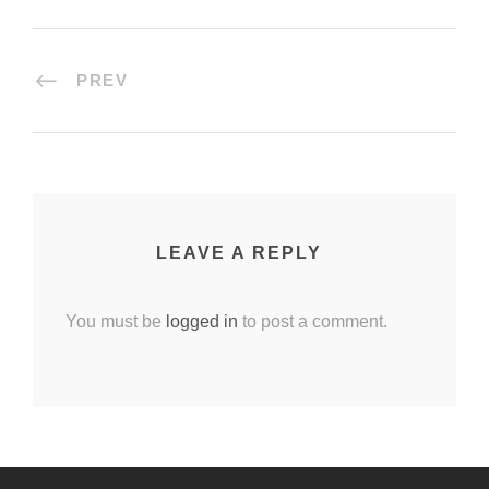
PREV
LEAVE A REPLY
You must be
logged in
to post a comment.