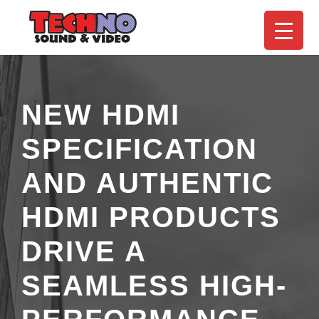
NEW HDMI
SPECIFICATION
AND AUTHENTIC
HDMI PRODUCTS
DRIVE A
SEAMLESS HIGH-