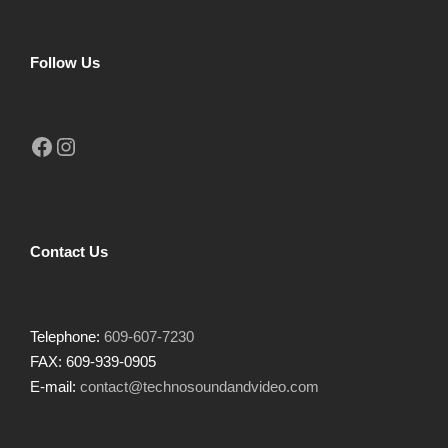
Follow Us
Facebook
Instagram
Contact Us
Telephone:
609-607-7230
FAX: 609-939-0905
E-mail:
contact@technosoundandvideo.com