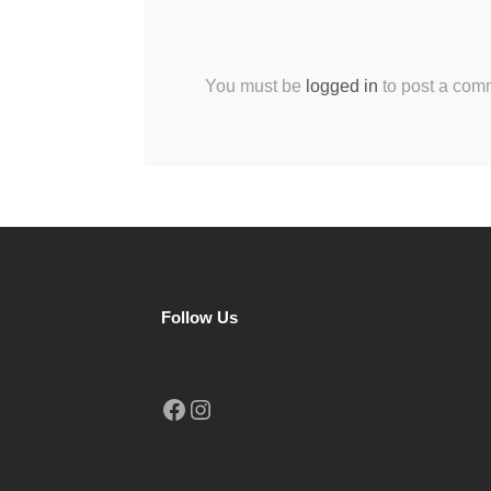
You must be
logged in
to post a com
Follow Us
Facebook
Instagram