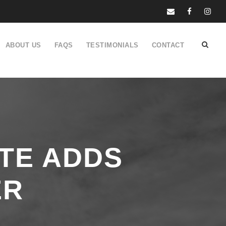
ABOUT US
FAQS
TESTIMONIALS
CONTACT
ATE ADDS
ER