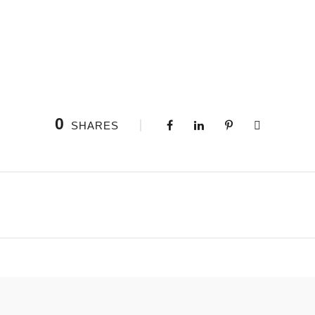
0
SHARES