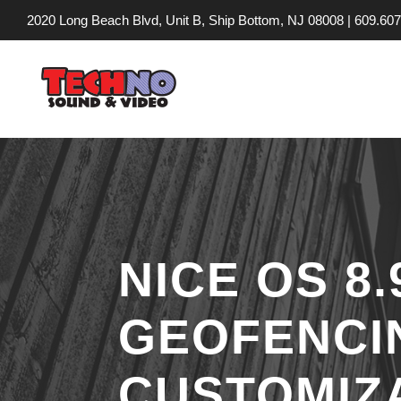
2020 Long Beach Blvd, Unit B, Ship Bottom, NJ 08008 |
609.607
NICE OS 8
GEOFENCI
CUSTOMIZ