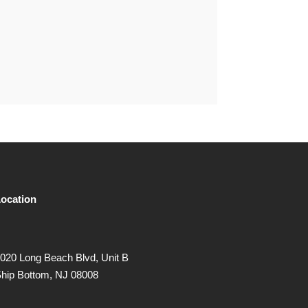
ocation
020 Long Beach Blvd, Unit B
hip Bottom, NJ 08008