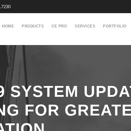
.7230
HOME
PRODUCTS
CE PRO
SERVICES
PORTFOLIO
.9 SYSTEM UPD
NG FOR GREAT
ATION