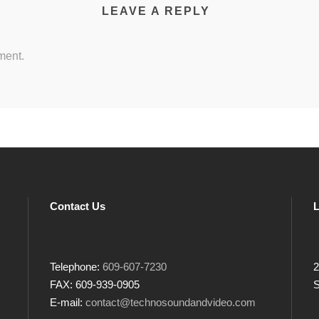
LEAVE A REPLY
ment.
Contact Us
L
Telephone:
609-607-7230
2
FAX: 609-939-0905
S
E-mail:
contact@technosoundandvideo.com