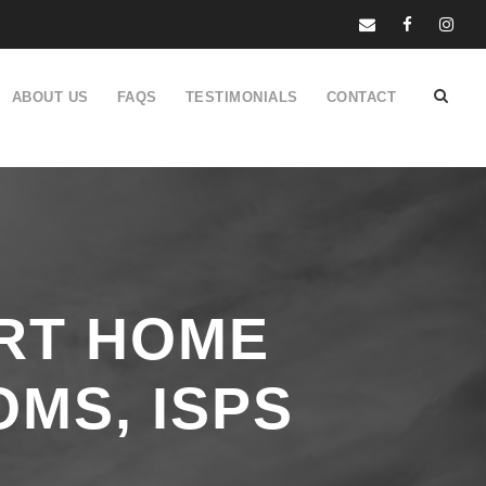
ABOUT US
FAQS
TESTIMONIALS
CONTACT
RT HOME
OMS, ISPS