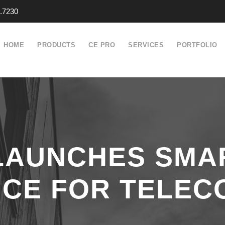
.7230
HOME
PRODUCTS
CE PRO
SERVICES
PORTFOLIO
 LAUNCHES SMA
ICE FOR TELEC