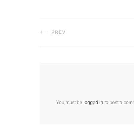
PREV
You must be
logged in
to post a com