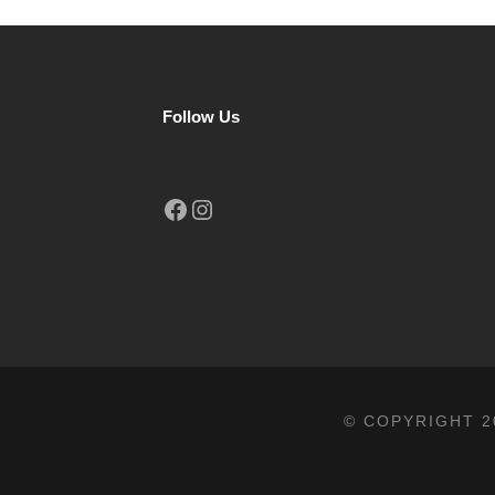
Follow Us
Facebook
Instagram
© COPYRIGHT 2