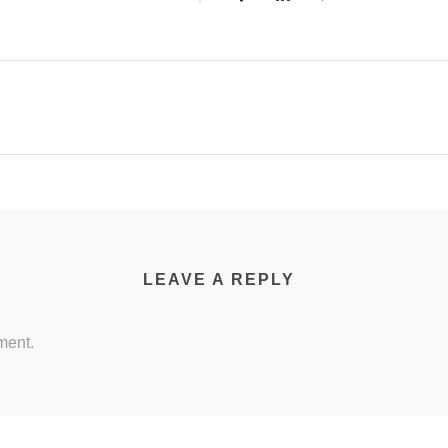
LEAVE A REPLY
ment.