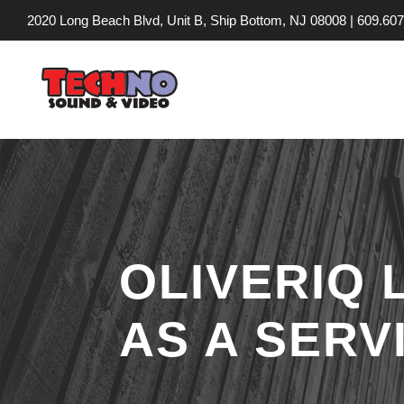
2020 Long Beach Blvd, Unit B, Ship Bottom, NJ 08008 |
609.607
OLIVERIQ
AS A SERV