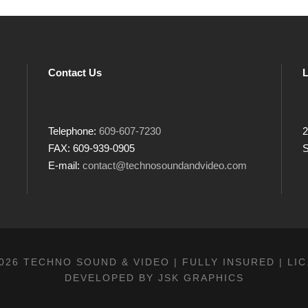
Contact Us
L
Telephone:
609-607-7230
2
FAX: 609-939-0905
S
E-mail:
contact@technosoundandvideo.com
026 TECHNO SOUND & VIDEO | FULLY INSURED | LIC
DEVELOPED BY
JSK GRAPHICS