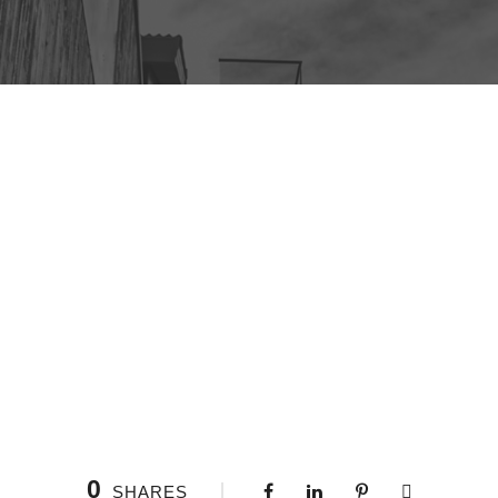
0
SHARES