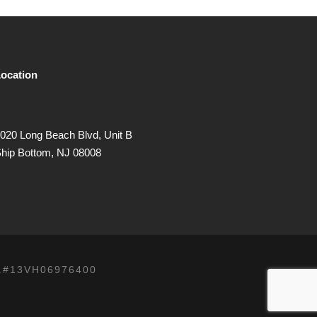
ocation
020 Long Beach Blvd, Unit B
hip Bottom, NJ 08008
.#13VH06976400