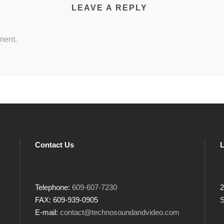
LEAVE A REPLY
ment.
Contact Us
L
Telephone:
609-607-7230
2
FAX: 609-939-0905
S
E-mail:
contact@technosoundandvideo.com