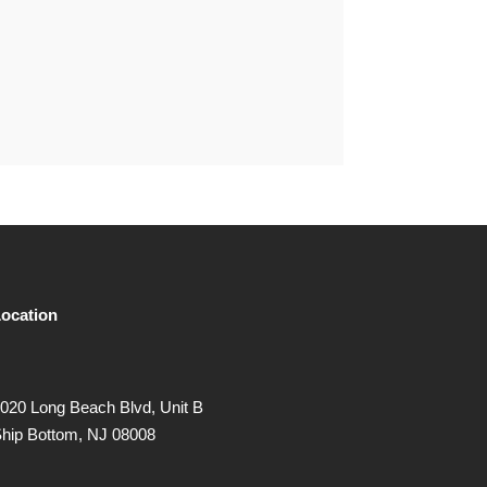
ocation
020 Long Beach Blvd, Unit B
hip Bottom, NJ 08008