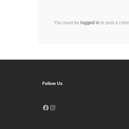
You must be
logged in
to post a com
Follow Us
Facebook
Instagram