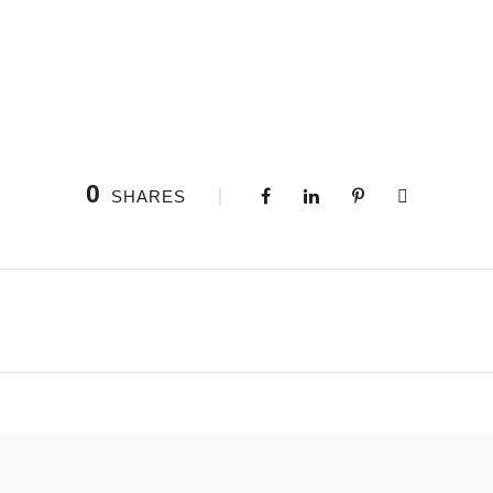
0
SHARES