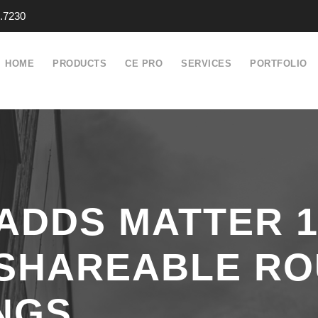
.7230
HOME
PRODUCTS
CE PRO
SERVICES
PORTFOLIO
ADDS MATTER 1
 SHAREABLE RO
NGS