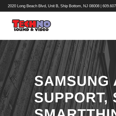
2020 Long Beach Blvd, Unit B, Ship Bottom, NJ 08008 |
609.607
SAMSUNG 
SUPPORT,
SMARTTHI