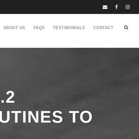
ABOUT US
FAQS
TESTIMONIALS
CONTACT
.2
UTINES TO