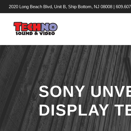
2020 Long Beach Blvd, Unit B, Ship Bottom, NJ 08008 |
609.607
SONY UNVE
DISPLAY 