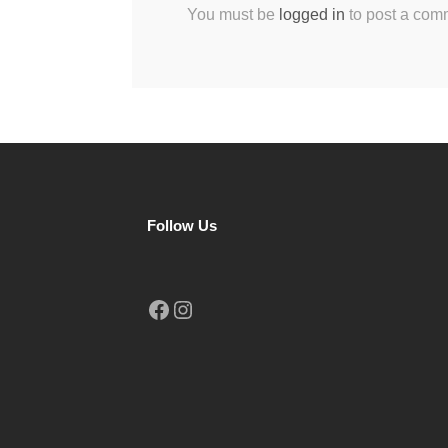
You must be
logged in
to post a com
Follow Us
Facebook
Instagram