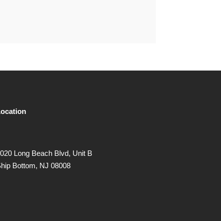
ocation
020 Long Beach Blvd, Unit B
hip Bottom, NJ 08008