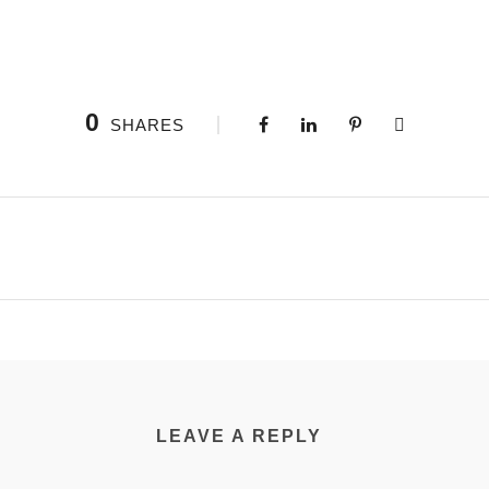
0
SHARES
LEAVE A REPLY