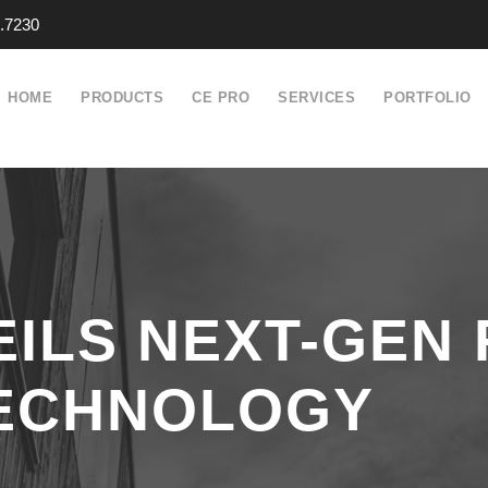
.7230
HOME
PRODUCTS
CE PRO
SERVICES
PORTFOLIO
ILS NEXT-GEN
TECHNOLOGY