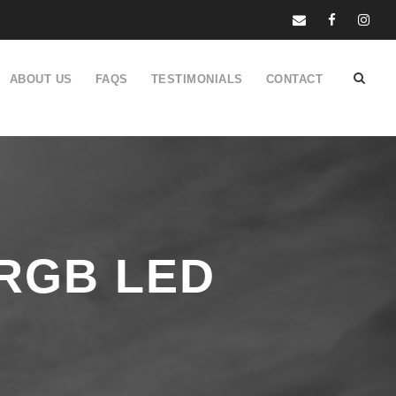
ABOUT US
FAQS
TESTIMONIALS
CONTACT
 RGB LED