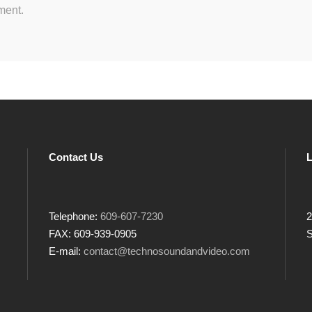
ment.
Contact Us
L
Telephone:
609-607-7230
2
FAX: 609-939-0905
S
E-mail:
contact@technosoundandvideo.com