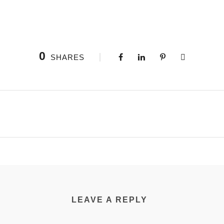
0
SHARES
LEAVE A REPLY