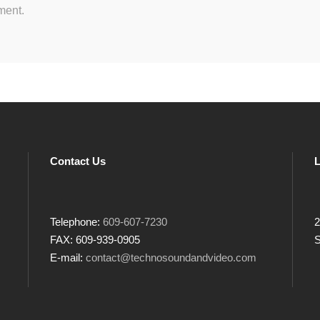
ment.
Contact Us
L
Telephone:
609-607-7230
2
FAX: 609-939-0905
S
E-mail:
contact@technosoundandvideo.com