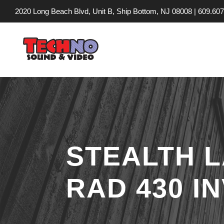
2020 Long Beach Blvd, Unit B, Ship Bottom, NJ 08008 |
609.607
STEALTH 
RAD 430 I