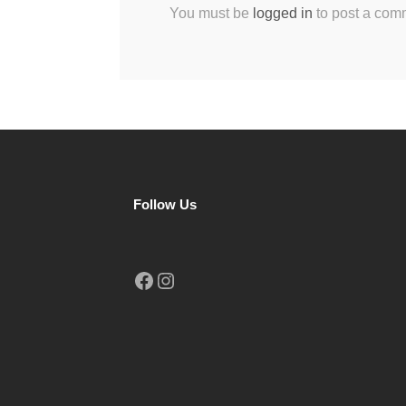
You must be
logged in
to post a com
Follow Us
Facebook
Instagram