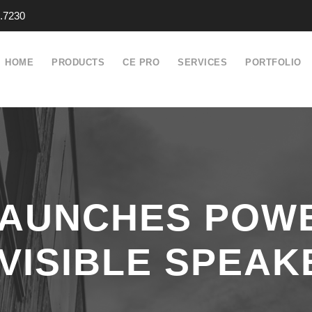
.7230
HOME
PRODUCTS
CE PRO
SERVICES
PORTFOLIO
LAUNCHES POWE
NVISIBLE SPEAK