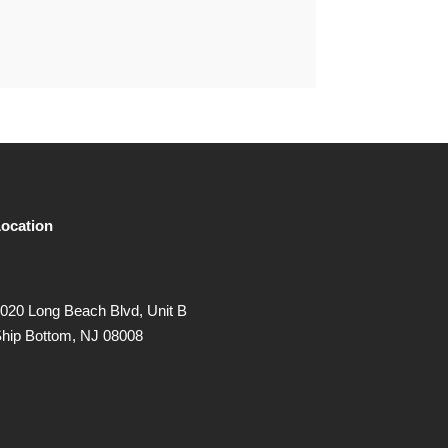
ocation
020 Long Beach Blvd, Unit B
hip Bottom, NJ 08008