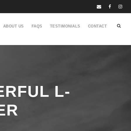
ABOUT US
FAQS
TESTIMONIALS
CONTACT
RFUL L-
ER